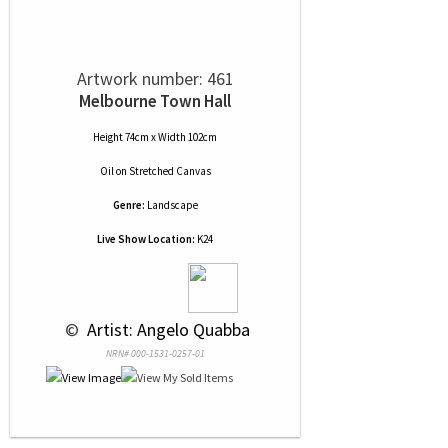
Artwork number: 461
Melbourne Town Hall
Height 74cm x Width 102cm
Oil
on
Stretched Canvas
Genre:
Landscape
Live Show Location:
K24
 © 
 Artist: Angelo Quabba
NRN# 000-1531-0257-01