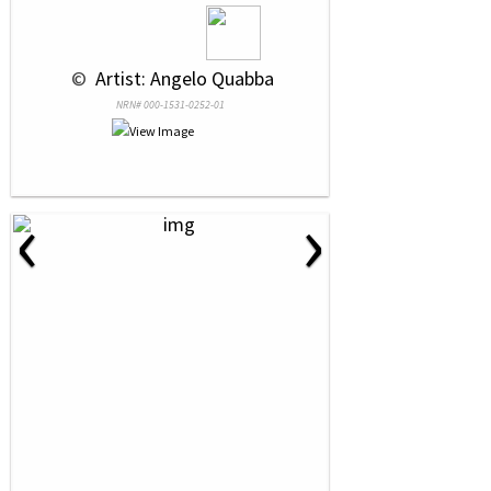
 © 
 Artist: Angelo Quabba
NRN# 000-1531-0252-01
‹
›