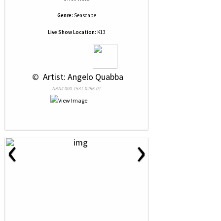
Genre:
Seascape
Live Show Location:
K13
 © 
 Artist: Angelo Quabba
NRN# 000-1531-0256-01
‹
›