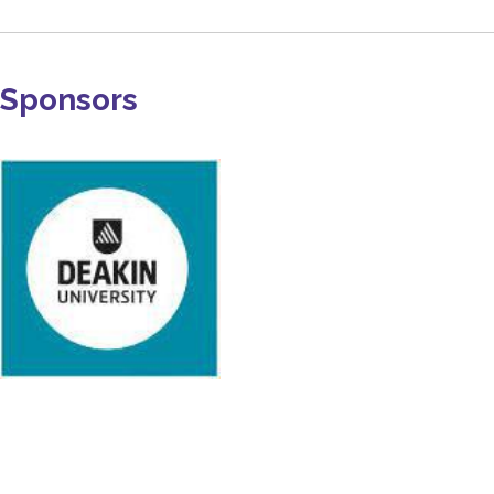
Sponsors