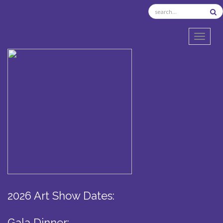
TOGGL
2026 Art Show Dates:
Gala Dinner: