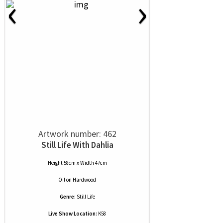
‹
›
Artwork number: 462
Still Life With Dahlia
Height 58cm x Width 47cm
Oil
on
Hardwood
Genre:
Still Life
Live Show Location:
K58