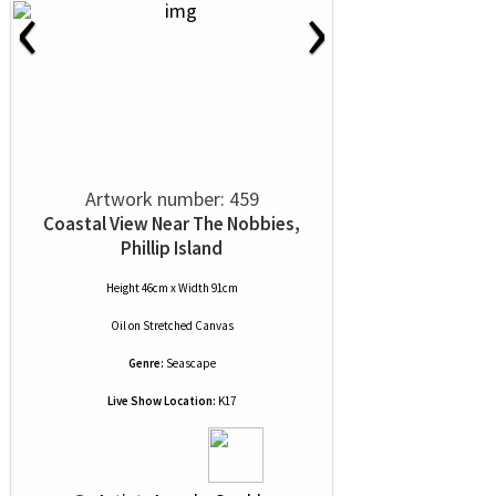
‹
›
Artwork number: 459
Coastal View Near The Nobbies,
Phillip Island
Height 46cm x Width 91cm
Oil
on
Stretched Canvas
Genre:
Seascape
Live Show Location:
K17