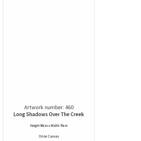
Artwork number: 460
Long Shadows Over The Creek
Height 96cm x Width 76cm
Oil
on
Canvas