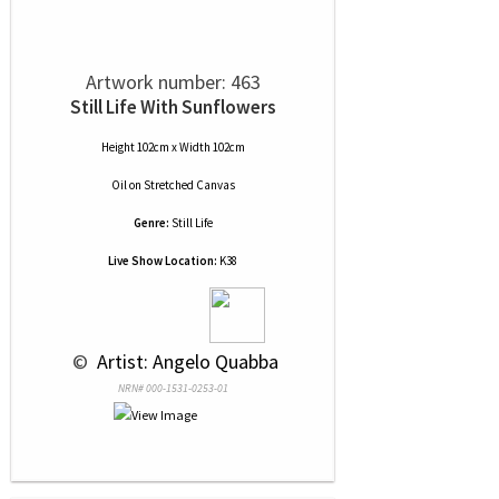
Artwork number: 463
Still Life With Sunflowers
Height 102cm x Width 102cm
Oil
on
Stretched Canvas
Genre:
Still Life
Live Show Location:
K38
 © 
 Artist: Angelo Quabba
NRN# 000-1531-0253-01