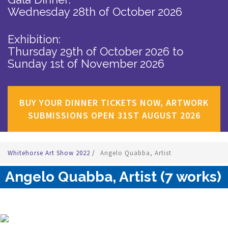
Wednesday 28th of October 2026
Exhibition:
Thursday 29th of October 2026
to
Sunday 1st of November 2026
BUY YOUR DINNER TICKETS NOW, ARTWORK
SUBMISSIONS OPEN 31ST AUGUST 2026
Whitehorse Art Show 2022
/
Angelo Quabba, Artist
Angelo Quabba, Artist (7 works)