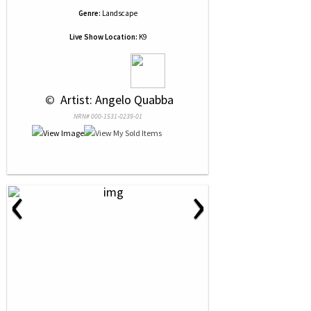
Genre:
Landscape
Live Show Location:
K9
 © 
 Artist: Angelo Quabba
NRN# 000-1531-0239-01
‹
›