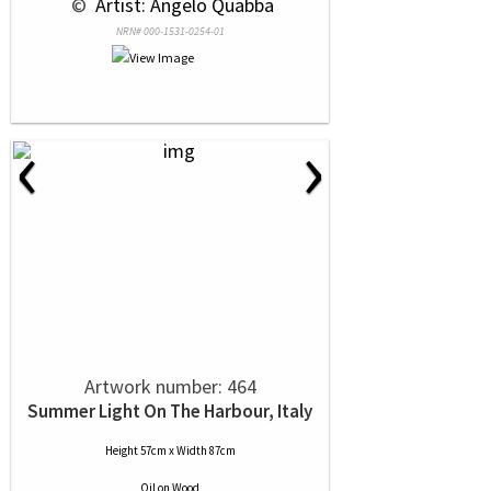
 © 
 Artist: Angelo Quabba
NRN# 000-1531-0254-01
‹
›
Artwork number: 464
Summer Light On The Harbour, Italy
Height 57cm x Width 87cm
Oil
on
Wood