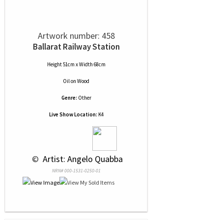
Artwork number: 458
Ballarat Railway Station
Height 51cm x Width 68cm
Oil
on
Wood
Genre:
Other
Live Show Location:
K4
 © 
 Artist: Angelo Quabba
NRN# 000-1531-0250-01