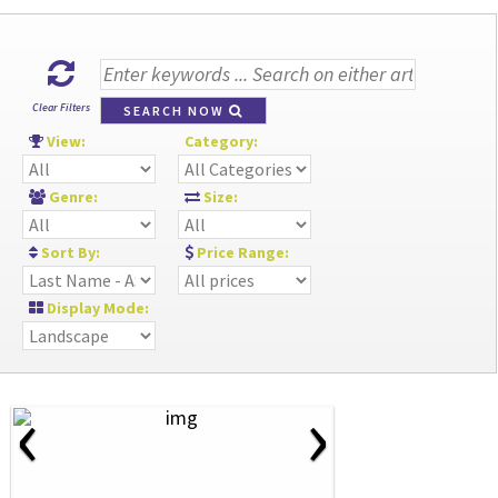
Clear Filters
SEARCH NOW
View:
Category:
Genre:
Size:
Sort By:
Price Range:
Display Mode:
‹
›