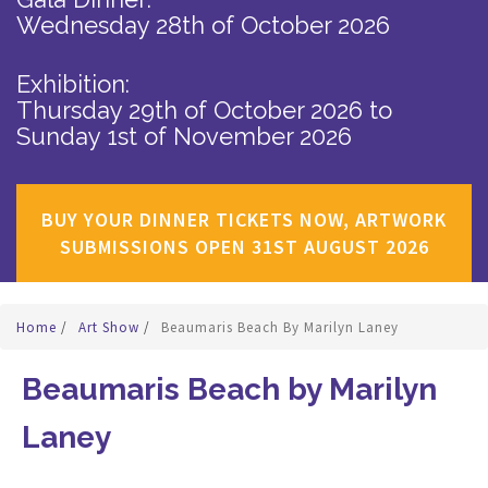
Wednesday 28th of October 2026
Exhibition:
Thursday 29th of October 2026
to
Sunday 1st of November 2026
BUY YOUR DINNER TICKETS NOW, ARTWORK
SUBMISSIONS OPEN 31ST AUGUST 2026
Home
/
Art Show
/
Beaumaris Beach By Marilyn Laney
Beaumaris Beach by Marilyn
Laney