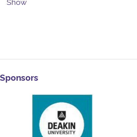
Show
Sponsors