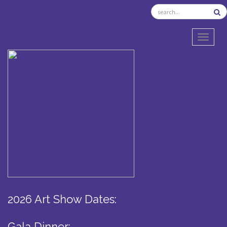
TOGGL
2026 Art Show Dates:
Gala Dinner: