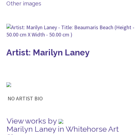
Other images
Artist: Marilyn Laney
NO ARTIST BIO
View works by
Marilyn Laney in Whitehorse Art