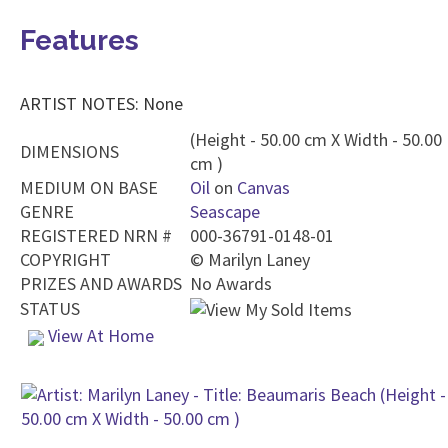
Features
ARTIST NOTES: None
(Height - 50.00 cm X Width - 50.00
DIMENSIONS
cm )
MEDIUM ON BASE
Oil
on
Canvas
GENRE
Seascape
REGISTERED NRN #
000-36791-0148-01
COPYRIGHT
©
Marilyn Laney
PRIZES AND AWARDS
No Awards
STATUS
View At Home