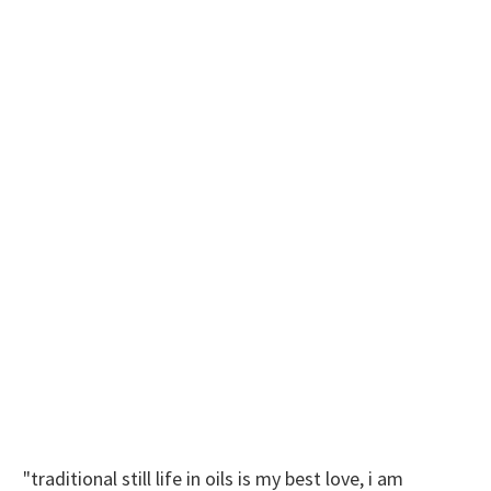
"traditional still life in oils is my best love, i am