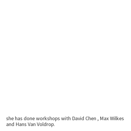
she has done workshops with David Chen , Max Wilkes
and Hans Van Voldrop.