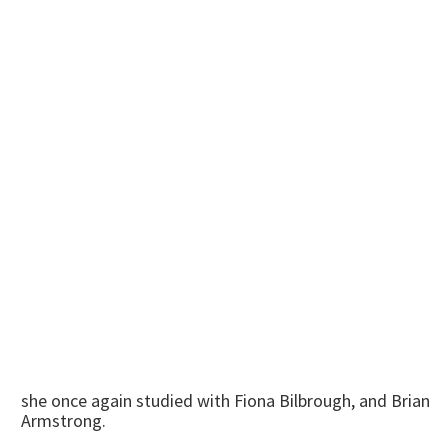
she once again studied with Fiona Bilbrough, and Brian
Armstrong.