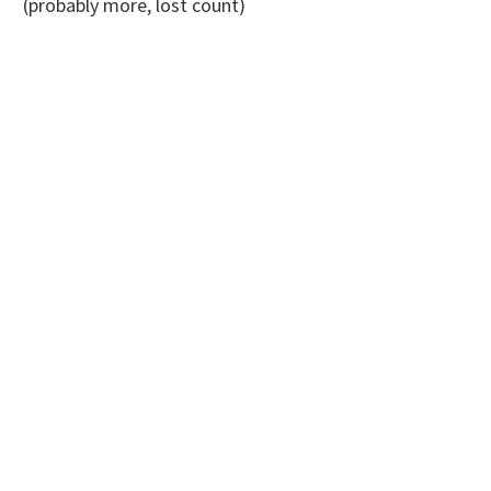
(probably more, lost count)