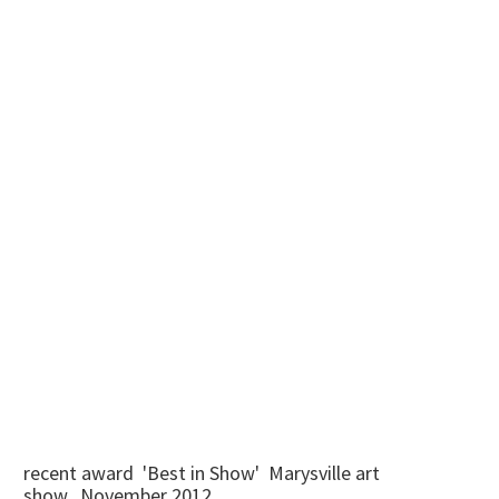
recent award 'Best in Show' Marysville art
show...November 2012