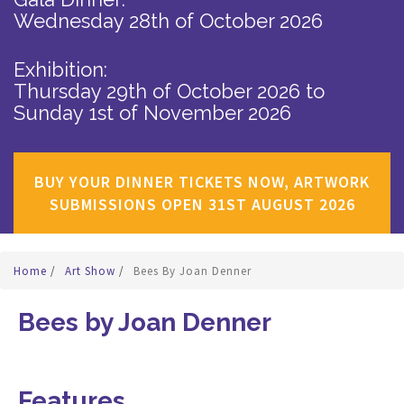
Wednesday 28th of October 2026
Exhibition:
Thursday 29th of October 2026
to
Sunday 1st of November 2026
BUY YOUR DINNER TICKETS NOW, ARTWORK
SUBMISSIONS OPEN 31ST AUGUST 2026
Home
/
Art Show
/
Bees By Joan Denner
Bees by Joan Denner
Features