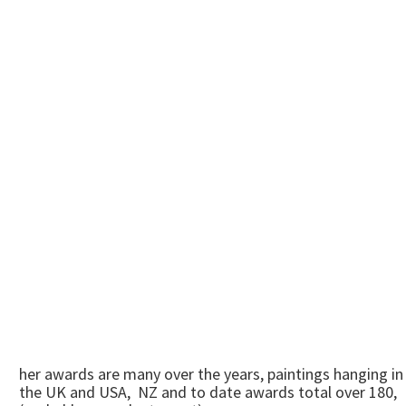
her awards are many over the years, paintings hanging in
the UK and USA, NZ and to date awards total over 180,