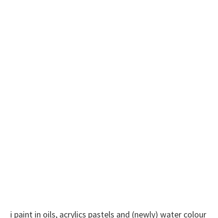
i paint in oils, acrylics pastels and (newly) water colour