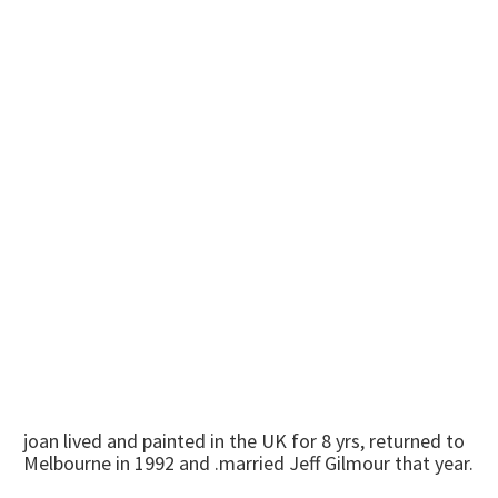
joan lived and painted in the UK for 8 yrs, returned to
Melbourne in 1992 and .married Jeff Gilmour that year.