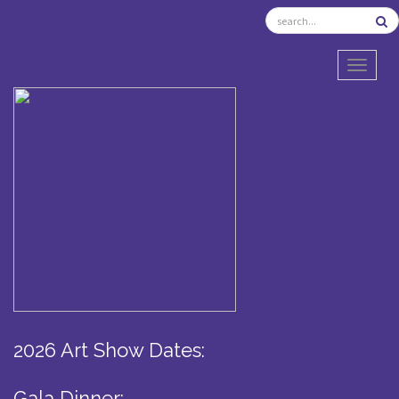
TOGGL
2026 Art Show Dates:
Gala Dinner: