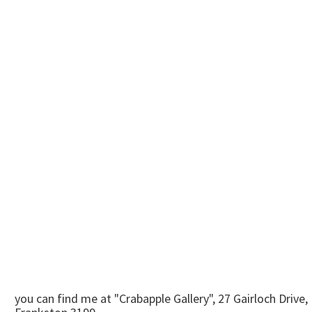
you can find me at "Crabapple Gallery", 27 Gairloch Drive,