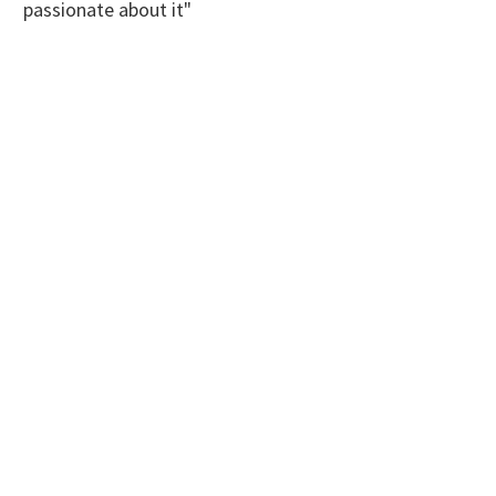
passionate about it"