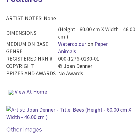
ARTIST NOTES: None
(Height - 60.00 cm X Width - 46.00
DIMENSIONS
cm )
MEDIUM ON BASE
Watercolour
on
Paper
GENRE
Animals
REGISTERED NRN #
000-1276-0230-01
COPYRIGHT
©
Joan Denner
PRIZES AND AWARDS
No Awards
View At Home
Other images