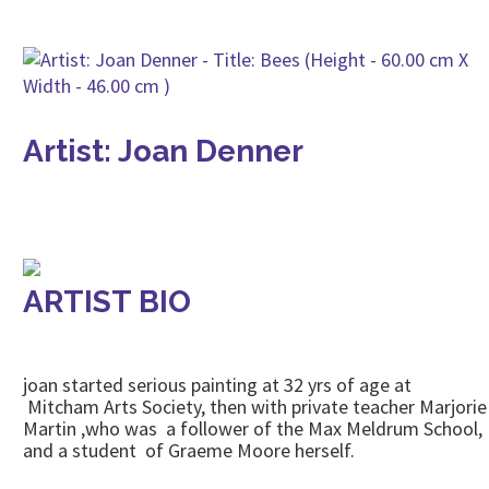
Artist: Joan Denner
ARTIST BIO
joan started serious painting at 32 yrs of age at
Mitcham Arts Society, then with private teacher Marjorie
Martin ,who was a follower of the Max Meldrum School,
and a student of Graeme Moore herself.