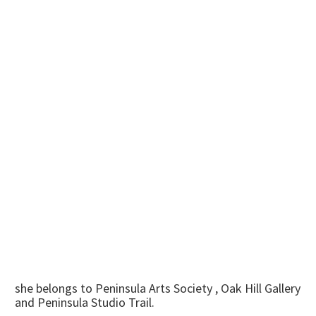
she belongs to Peninsula Arts Society , Oak Hill Gallery
and Peninsula Studio Trail.