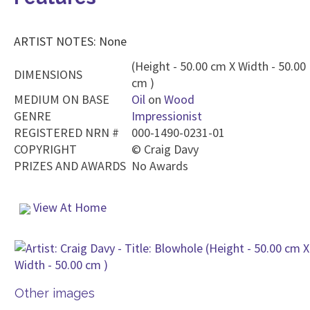
ARTIST NOTES: None
(Height - 50.00 cm X Width - 50.00
DIMENSIONS
cm )
MEDIUM ON BASE
Oil
on
Wood
GENRE
Impressionist
REGISTERED NRN #
000-1490-0231-01
COPYRIGHT
©
Craig Davy
PRIZES AND AWARDS
No Awards
View At Home
Other images