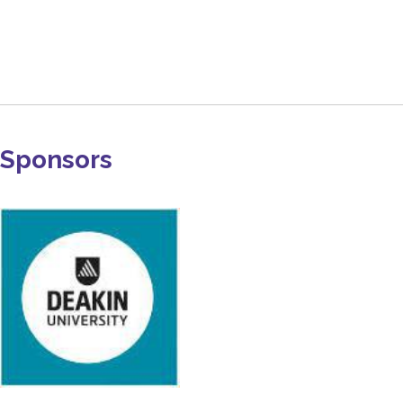
Sponsors