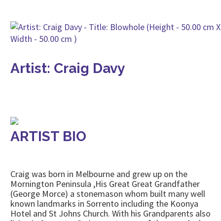
Artist: Craig Davy
ARTIST BIO
Craig was born in Melbourne and grew up on the
Mornington Peninsula ,His Great Great Grandfather
(George Morce) a stonemason whom built many well
known landmarks in Sorrento including the Koonya
Hotel and St Johns Church. With his Grandparents also