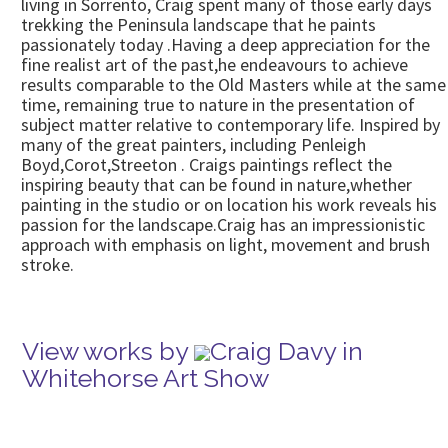
living in Sorrento, Craig spent many of those early days
trekking the Peninsula landscape that he paints
passionately today .Having a deep appreciation for the
fine realist art of the past,he endeavours to achieve
results comparable to the Old Masters while at the same
time, remaining true to nature in the presentation of
subject matter relative to contemporary life. Inspired by
many of the great painters, including Penleigh
Boyd,Corot,Streeton . Craigs paintings reflect the
inspiring beauty that can be found in nature,whether
painting in the studio or on location his work reveals his
passion for the landscape.Craig has an impressionistic
approach with emphasis on light, movement and brush
stroke.
View works by
Craig Davy in
Whitehorse Art Show