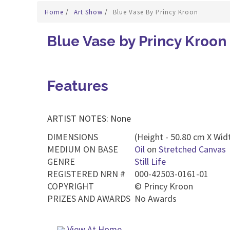
Home
/
Art Show
/
Blue Vase By Princy Kroon
Blue Vase by Princy Kroon
Features
ARTIST NOTES: None
DIMENSIONS
(Height - 50.80 cm X Widt
MEDIUM ON BASE
Oil
on
Stretched Canvas
GENRE
Still Life
REGISTERED NRN #
000-42503-0161-01
COPYRIGHT
©
Princy Kroon
PRIZES AND AWARDS
No Awards
View At Home