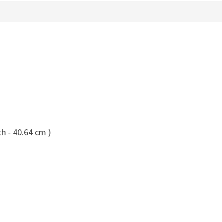
h - 40.64 cm )