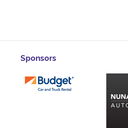
Sponsors