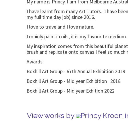
My name is Princy. I am from Melbourne Austral
I have learnt from many Art Tutors. I have been 
my full time day job) since 2016.
I love to trave and I love nature.
I mainly paint in oils, it is my favourite medium
My inspiration comes from this beautiful planet
brush and replicate onto canvas I feel so much 
Awards:
Boxhill Art Group - 67th Annual Exhibition 2019
Boxhill Art Group - Mid year Exhibition 2018
Boxhill Art Group - Mid year Exhition 202
View works by
Princy Kroon 