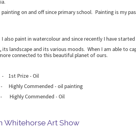
ia.
painting on and off since primary school. Painting is my passi
. I also paint in watercolour and since recently I have started
, its landscape and its various moods. When I am able to ca
more connected to this beautiful planet of ours.
 - 1st Prize - Oil
 - Highly Commended - oil painting
2 - Highly Commended - Oil
in Whitehorse Art Show