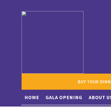
BUY YOUR DINN
HOME
GALA OPENING
ABOUT U