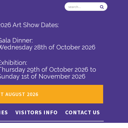
2026 Art Show Dates:
Gala Dinner:
Wednesday 28th of October 2026
Exhibition:
Thursday 29th of October 2026
to
Sunday 1st of November 2026
ST AUGUST 2026
IES
VISITORS INFO
CONTACT US