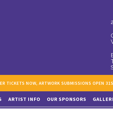
ER TICKETS NOW, ARTWORK SUBMISSIONS OPEN 31
S
ARTIST INFO
OUR SPONSORS
GALLER