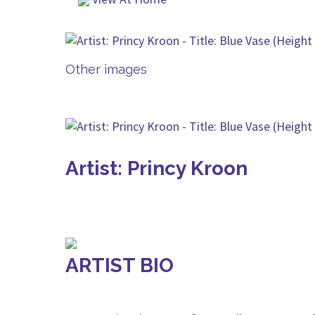
Other images
Artist: Princy Kroon
ARTIST BIO