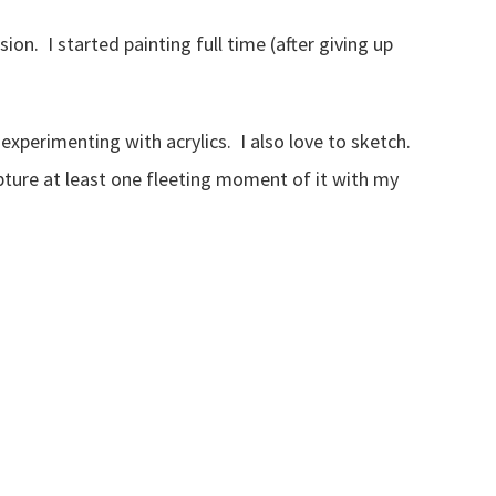
on. I started painting full time (after giving up
 experimenting with acrylics. I also love to sketch.
pture at least one fleeting moment of it with my