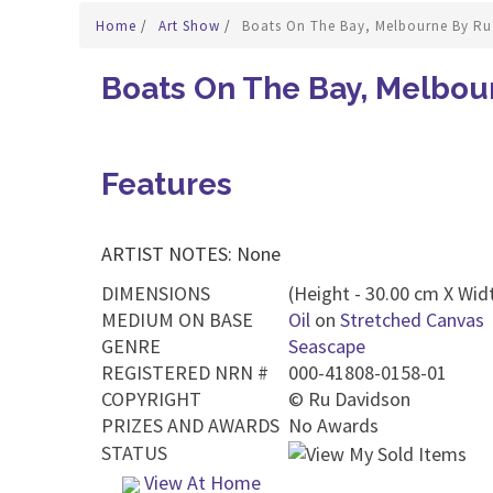
Home
/
Art Show
/
Boats On The Bay, Melbourne By Ru
Boats On The Bay, Melbou
Features
ARTIST NOTES: None
DIMENSIONS
(Height - 30.00 cm X Widt
MEDIUM ON BASE
Oil
on
Stretched Canvas
GENRE
Seascape
REGISTERED NRN #
000-41808-0158-01
COPYRIGHT
©
Ru Davidson
PRIZES AND AWARDS
No Awards
STATUS
View At Home