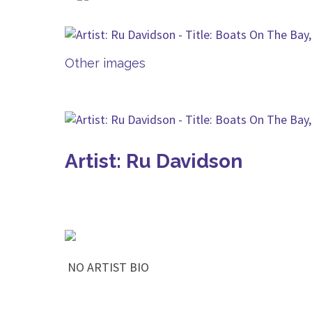
Other images
Artist: Ru Davidson
NO ARTIST BIO