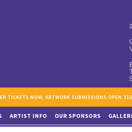
ER TICKETS NOW, ARTWORK SUBMISSIONS OPEN 31
S
ARTIST INFO
OUR SPONSORS
GALLER