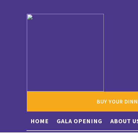
BUY YOUR DINN
HOME
GALA OPENING
ABOUT U