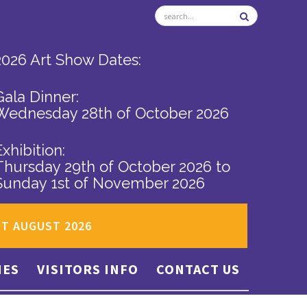
2026 Art Show Dates:
Gala Dinner:
Wednesday 28th of October 2026
Exhibition:
Thursday 29th of October 2026
to
Sunday 1st of November 2026
ST AUGUST 2026
IES
VISITORS INFO
CONTACT US