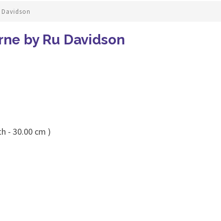
 Davidson
rne by Ru Davidson
h - 30.00 cm )