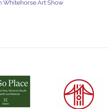
n Whitehorse Art Show