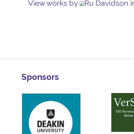
View works by
Ru Davidson i
Sponsors