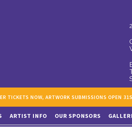
ER TICKETS NOW, ARTWORK SUBMISSIONS OPEN 31
S
ARTIST INFO
OUR SPONSORS
GALLER