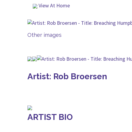
View At Home
Other images
Artist: Rob Broersen
ARTIST BIO