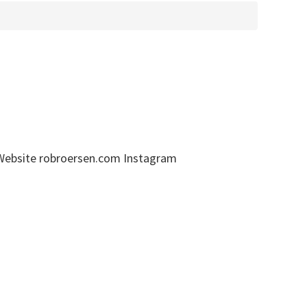
 Website robroersen.com Instagram