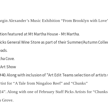
Margin Alexander’s Music Exhibition “From Brooklyn with Love
bition featured at Mt Martha House - Mt Martha.
rricks General Wine Store as part of their Summer/Autumn Colle
eads.
tha Cove.
 Art Show
 #40. Along with inclusion of "Art Edit Teams selection of artis
rtist for “A Tale from Ningaloo Reef” and “Chunks”
24”. Along with one of February Staff Picks Artists for “Chunks
n Grove.