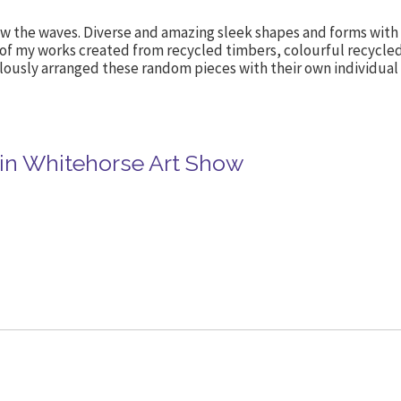
w the waves. Diverse and amazing sleek shapes and forms with n
 of my works created from recycled timbers, colourful recycle
lously arranged these random pieces with their own individual s
in Whitehorse Art Show