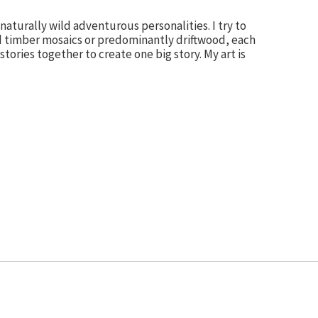
aturally wild adventurous personalities. I try to
d timber mosaics or predominantly driftwood, each
tories together to create one big story. My art is