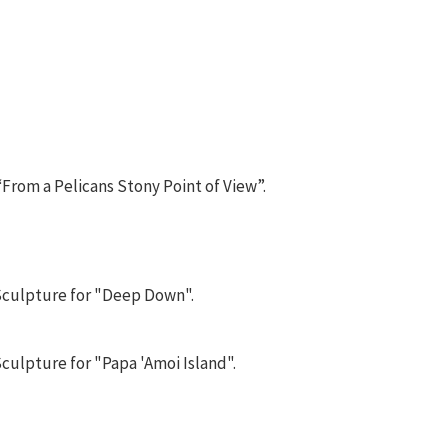
“From a Pelicans Stony Point of View”.
 Sculpture for "Deep Down".
culpture for "Papa 'Amoi Island".