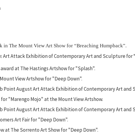
m
ork in The Mount View Art Show for “Breaching Humpback”.
Art Attack Exhibition of Contemporary Art and Sculpture for 
st
ward at The Hastings Artshow for "Splash".
 Mount View Artshow for "Deep Down".
rib Point August Art Attack Exhibition of Contemporary Art and
k for "Marengo Mojo" at the Mount View Artshow.
ib Point August Art Attack Exhibition of Contemporary Art and S
mers Art Fair for "Deep Down".
ow at The Sorrento Art Show for "Deep Down".