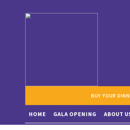
BUY YOUR DINN
HOME
GALA OPENING
ABOUT U