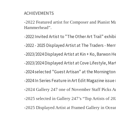
ACHIEVEMENTS
-2022 Featured artist for Composer and Pianist 
Hammerhead”.
-2022 Invited Artist to "The Other Art Trail" exhi
-2022 - 2025 Displayed Artist at The Traders - Me
-2023/2024 Displayed Artist at Kin + Ko, Barwon H
-2023/2024 Displayed Artist at Cove Lifestyle, Mar
-2024 selected "Guest Artisan" at the Mornington
-2024 In Series Feature in Art Edit Magazine issue
-2024 Gallery 247 one of November Staff Picks A
-2025 selected in Gallery 247’s “Top Artists of 20
-2025 Displayed Artist at Framed Gallery in Ocea