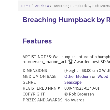
Home
/
Art Show
/
Breaching Humpback By Rob Broers
Breaching Humpback by R
Features
ARTIST NOTES: Wall hung sculpture of a humpba
robroersen_marine_art. 🏆 Awarded best 3D A
DIMENSIONS
(Height - 68.00 cm X Wid
MEDIUM ON BASE
Other Medium
on
Wood
GENRE
Seascape
REGISTERED NRN #
000-44523-0140-01
COPYRIGHT
©
Rob Broersen
PRIZES AND AWARDS
No Awards