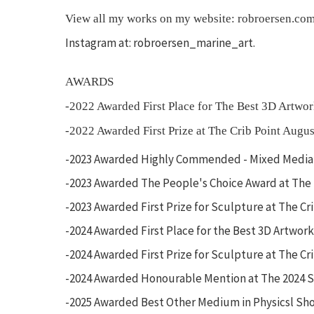
View all my works on my website: robroersen.co
Instagram at: robroersen_marine_art.
AWARDS
-2022 Awarded First Place for The Best 3D Artw
-2022 Awarded First Prize at The Crib Point Augu
-2023 Awarded Highly Commended - Mixed Media a
-2023 Awarded The People's Choice Award at The
-2023 Awarded First Prize for Sculpture at The C
-2024 Awarded First Place for the Best 3D Artwor
-2024 Awarded First Prize for Sculpture at The Cr
-2024 Awarded Honourable Mention at The 2024 So
-2025 Awarded Best Other Medium in Physicsl Sh