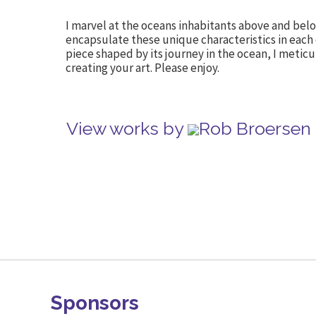
I marvel at the oceans inhabitants above and belo
encapsulate these unique characteristics in each
piece shaped by its journey in the ocean, I meticu
creating your art. Please enjoy.
View works by
Rob Broersen 
Sponsors