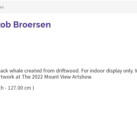
en
ob Broersen
ck whale created from driftwood. For indoor display only.
rtwork at The 2022 Mount View Artshow.
th - 127.00 cm )