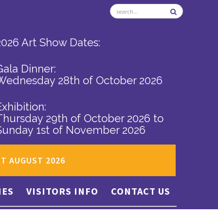
2026 Art Show Dates:
Gala Dinner:
Wednesday 28th of October 2026
Exhibition:
Thursday 29th of October 2026
to
Sunday 1st of November 2026
ST AUGUST 2026
IES
VISITORS INFO
CONTACT US