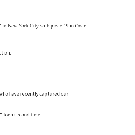
” in New York City with piece “Sun Over
ction.
ts who have recently captured our
” for a second time.