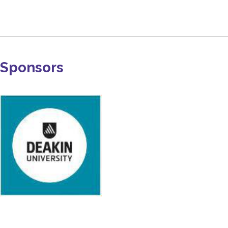
Sponsors