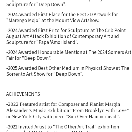
Sculpture for "Deep Down".
-2024 Awarded First Place for the Best 3D Artwork for
"Marengo Mojo" at the Mount View Artshow.
-2024 Awarded First Prize for Sculpture at The Crib Point
August Art Attack Exhibition of Contemporary Art and
Sculpture for "Papa 'Amoi Island".
-2024 Awarded Honourable Mention at The 2024 Somers Art
Fair for "Deep Down".
-2025 Awarded Best Other Medium in Physicsl Show at The
Sorrento Art Show for "Deep Down".
ACHIEVEMENTS
-2022 Featured artist for Composer and Pianist Margin
Alexander’s Music Exhibition “From Brooklyn with Love”
in New York City with piece “Sun Over Hammerhead”.
-2022 Invited Artist to "The Other Art Trail" exhibition