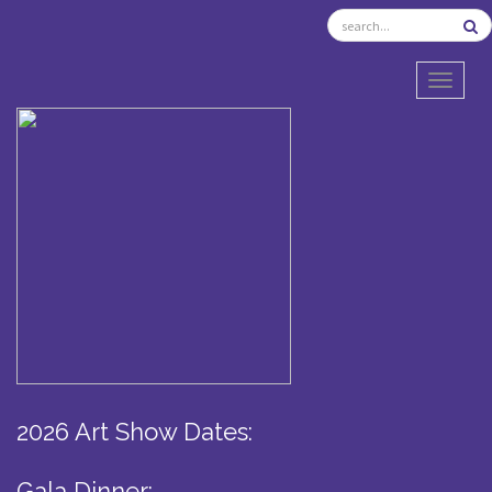
TOGGL
2026 Art Show Dates:
Gala Dinner: