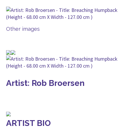
Other images
Artist: Rob Broersen
ARTIST BIO