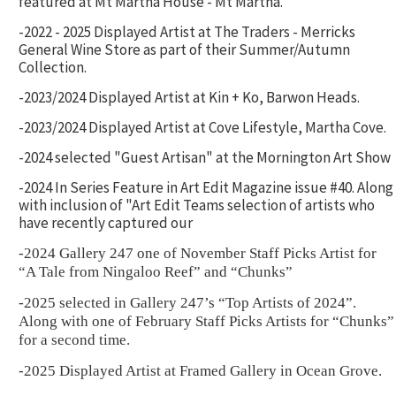
featured at Mt Martha House - Mt Martha.
-2022 - 2025 Displayed Artist at The Traders - Merricks
General Wine Store as part of their Summer/Autumn
Collection.
-2023/2024 Displayed Artist at Kin + Ko, Barwon Heads.
-2023/2024 Displayed Artist at Cove Lifestyle, Martha Cove.
-2024 selected "Guest Artisan" at the Mornington Art Show
-2024 In Series Feature in Art Edit Magazine issue #40. Along
with inclusion of "Art Edit Teams selection of artists who
have recently captured our
-2024 Gallery 247 one of November Staff Picks Artist for
“A Tale from Ningaloo Reef” and “Chunks”
-2025 selected in Gallery 247’s “Top Artists of 2024”.
Along with one of February Staff Picks Artists for “Chunks”
for a second time.
-2025 Displayed Artist at Framed Gallery in Ocean Grove.