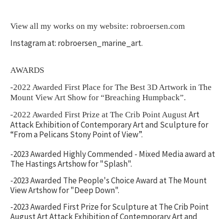
View all my works on my website: robroersen.com
Instagram at: robroersen_marine_art.
AWARDS
-2022 Awarded First Place for The Best 3D Artwork in The
Mount View Art Show for “Breaching Humpback”.
Art
-2022 Awarded First Prize at The Crib Point August
Attack Exhibition of Contemporary Art and Sculpture for
“From a Pelicans Stony Point of View”.
-2023 Awarded Highly Commended - Mixed Media award at
The Hastings Artshow for "Splash".
-2023 Awarded The People's Choice Award at The Mount
View Artshow for "Deep Down".
-2023 Awarded First Prize for Sculpture at The Crib Point
August Art Attack Exhibition of Contemporary Art and