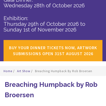
Wednesday 28th of October 2026
Exhibition:
Thursday 29th of October 2026
to
Sunday 1st of November 2026
BUY YOUR DINNER TICKETS NOW, ARTWORK
SUBMISSIONS OPEN 31ST AUGUST 2026
Home
/
Art Show
/
Breaching Humpback By Rob Broersen
Breaching Humpback by Rob
Broersen