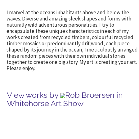
I marvel at the oceans inhabitants above and below the
waves. Diverse and amazing sleek shapes and forms with
naturally wild adventurous personalities. I try to
encapsulate these unique characteristics in each of my
works created from recycled timbers, colourful recycled
timber mosaics or predominantly driftwood, each piece
shaped by its journey in the ocean, I meticulously arranged
these random pieces with their own individual stories
together to create one big story. My art is creating your art.
Please enjoy.
View works by
Rob Broersen in
Whitehorse Art Show