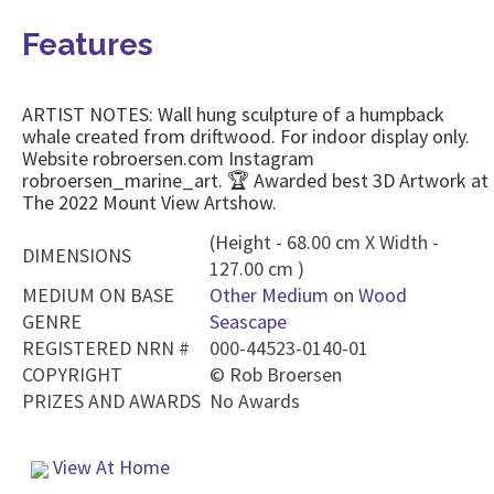
Features
ARTIST NOTES: Wall hung sculpture of a humpback
whale created from driftwood. For indoor display only.
Website robroersen.com Instagram
robroersen_marine_art. 🏆 Awarded best 3D Artwork at
The 2022 Mount View Artshow.
(Height - 68.00 cm X Width -
DIMENSIONS
127.00 cm )
MEDIUM ON BASE
Other Medium
on
Wood
GENRE
Seascape
REGISTERED NRN #
000-44523-0140-01
COPYRIGHT
©
Rob Broersen
PRIZES AND AWARDS
No Awards
View At Home