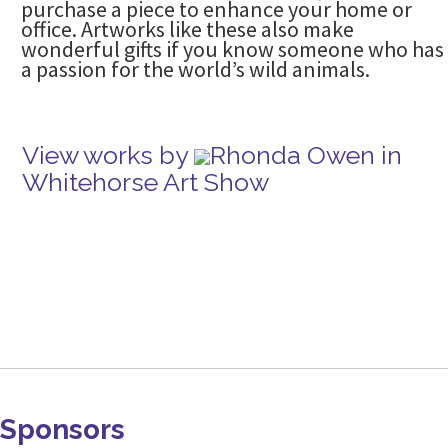
purchase a piece to enhance your home or
office. Artworks like these also make
wonderful gifts if you know someone who has
a passion for the world’s wild animals.
View works by
Rhonda Owen in
Whitehorse Art Show
Sponsors