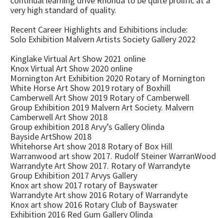
continual learning drive Rhonda to be quite prolific at a
very high standard of quality.
Recent Career Highlights and Exhibitions include:
Solo Exhibition Malvern Artists Society Gallery 2022
Kinglake Virtual Art Show 2021 online
Knox Virtual Art Show 2020 online
Mornington Art Exhibition 2020 Rotary of Mornington
White Horse Art Show 2019 rotary of Boxhill
Camberwell Art Show 2019 Rotary of Camberwell
Group Exhibition 2019 Malvern Art Society. Malvern
Camberwell Art Show 2018
Group exhibition 2018 Arvy’s Gallery Olinda
Bayside ArtShow 2018
Whitehorse Art show 2018 Rotary of Box Hill
Warranwood art show 2017. Rudolf Steiner WarranWood
Warrandyte Art Show 2017. Rotary of Warrandyte
Group Exhibition 2017 Arvys Gallery
Knox art show 2017 rotary of Bayswater
Warrandyte Art show 2016 Rotary of Warrandyte
Knox art show 2016 Rotary Club of Bayswater
Exhibition 2016 Red Gum Gallery Olinda