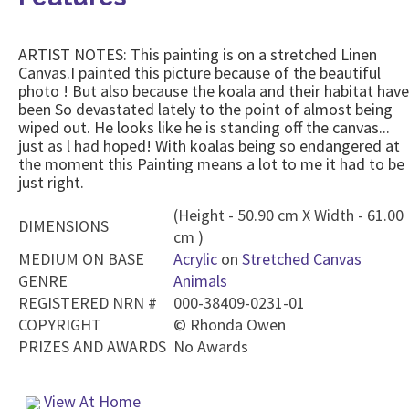
ARTIST NOTES: This painting is on a stretched Linen
Canvas.I painted this picture because of the beautiful
photo ! But also because the koala and their habitat have
been So devastated lately to the point of almost being
wiped out. He looks like he is standing off the canvas...
just as l had hoped! With koalas being so endangered at
the moment this Painting means a lot to me it had to be
just right.
(Height - 50.90 cm X Width - 61.00
DIMENSIONS
cm )
MEDIUM ON BASE
Acrylic
on
Stretched Canvas
GENRE
Animals
REGISTERED NRN #
000-38409-0231-01
COPYRIGHT
©
Rhonda Owen
PRIZES AND AWARDS
No Awards
View At Home