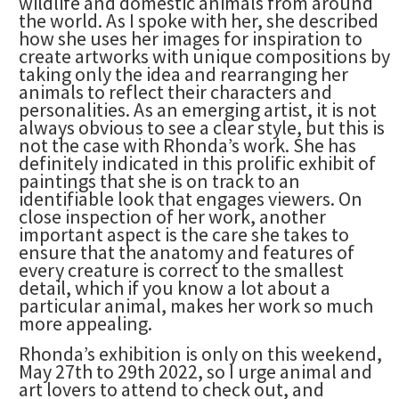
wildlife and domestic animals from around
the world. As I spoke with her, she described
how she uses her images for inspiration to
create artworks with unique compositions by
taking only the idea and rearranging her
animals to reflect their characters and
personalities. As an emerging artist, it is not
always obvious to see a clear style, but this is
not the case with Rhonda’s work. She has
definitely indicated in this prolific exhibit of
paintings that she is on track to an
identifiable look that engages viewers. On
close inspection of her work, another
important aspect is the care she takes to
ensure that the anatomy and features of
every creature is correct to the smallest
detail, which if you know a lot about a
particular animal, makes her work so much
more appealing.
Rhonda’s exhibition is only on this weekend,
May 27th to 29th 2022, so I urge animal and
art lovers to attend to check out, and