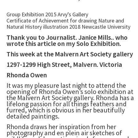
Group Exhibition 2015 Arvy’s Gallery
Certificate of Achievement for drawing Nature and
Natural History illustration 2018 Newcastle University
Thank you to Journalist. Janice Mills.. who
wrote this article on my Solo Exhibition.
This week at the Malvern Art Society gallery
1297-1299 High Street, Malvern. Victoria
Rhonda Owen
It was my pleasure last night to attend the
opening of Rhonda Owen’s solo exhibition at
the Malvern Art Society gallery. Rhonda has a
lifelong passion for all things feathers and
furred, which is obvious in her beautifully
detailed paintings.
Rhonda draws her inspiration from her
photography and en plein air sketches of