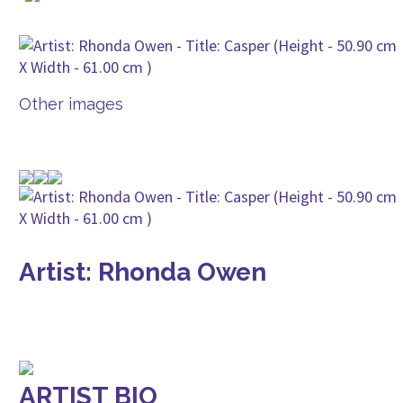
Other images
Artist: Rhonda Owen
ARTIST BIO