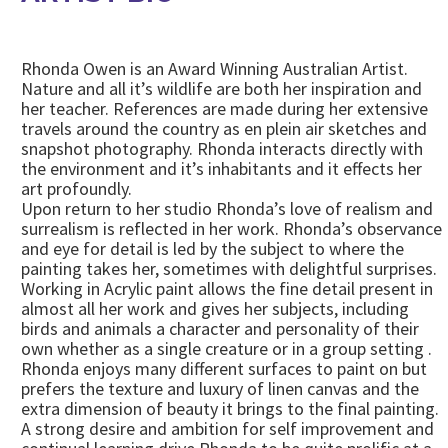
Rhonda Owen is an Award Winning Australian Artist.
Nature and all it’s wildlife are both her inspiration and
her teacher. References are made during her extensive
travels around the country as en plein air sketches and
snapshot photography. Rhonda interacts directly with
the environment and it’s inhabitants and it effects her
art profoundly.
Upon return to her studio Rhonda’s love of realism and
surrealism is reflected in her work. Rhonda’s observance
and eye for detail is led by the subject to where the
painting takes her, sometimes with delightful surprises.
Working in Acrylic paint allows the fine detail present in
almost all her work and gives her subjects, including
birds and animals a character and personality of their
own whether as a single creature or in a group setting .
Rhonda enjoys many different surfaces to paint on but
prefers the texture and luxury of linen canvas and the
extra dimension of beauty it brings to the final painting.
A strong desire and ambition for self improvement and