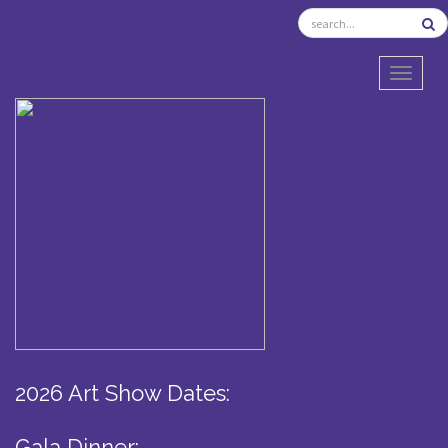
TOGGL
2026 Art Show Dates:
Gala Dinner: