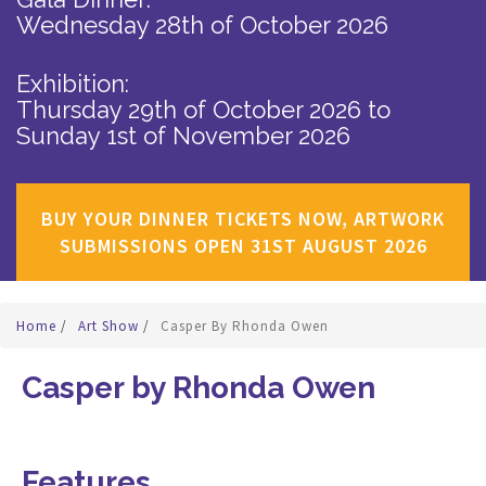
Wednesday 28th of October 2026
Exhibition:
Thursday 29th of October 2026
to
Sunday 1st of November 2026
BUY YOUR DINNER TICKETS NOW, ARTWORK
SUBMISSIONS OPEN 31ST AUGUST 2026
Home
/
Art Show
/
Casper By Rhonda Owen
Casper by Rhonda Owen
Features