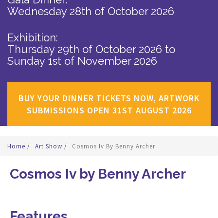
Wednesday 28th of October 2026
Exhibition:
Thursday 29th of October 2026
to
Sunday 1st of November 2026
BUY YOUR DINNER TICKETS NOW, ARTWORK
SUBMISSIONS OPEN 31ST AUGUST 2026
Home
/
Art Show
/
Cosmos Iv By Benny Archer
Cosmos Iv by Benny Archer
Features