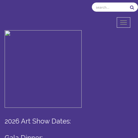
TOGGL
2026 Art Show Dates:
Gala Dinner: