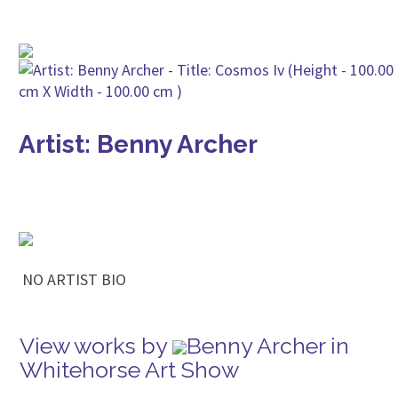
Artist: Benny Archer
NO ARTIST BIO
View works by
Benny Archer in
Whitehorse Art Show