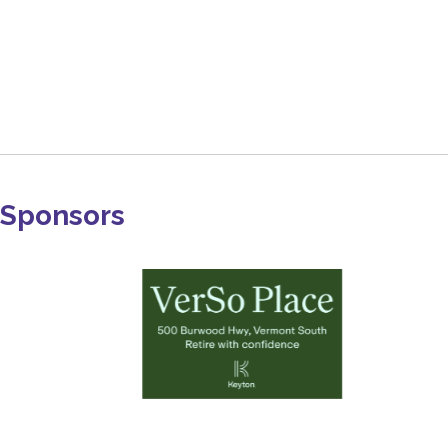
Sponsors