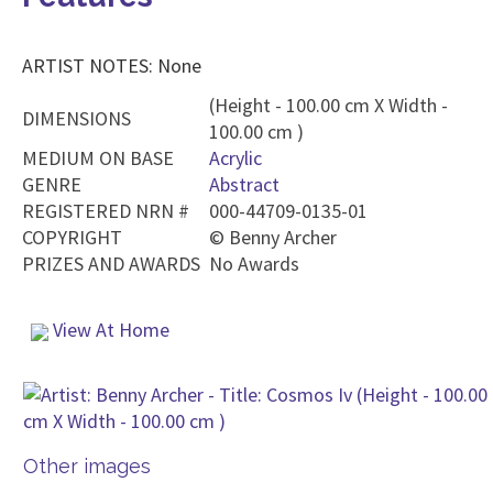
ARTIST NOTES: None
(Height - 100.00 cm X Width -
DIMENSIONS
100.00 cm )
MEDIUM ON BASE
Acrylic
GENRE
Abstract
REGISTERED NRN #
000-44709-0135-01
COPYRIGHT
©
Benny Archer
PRIZES AND AWARDS
No Awards
View At Home
Other images