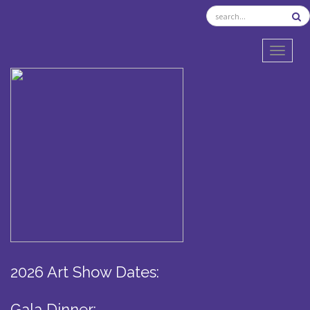
TOGGL
2026 Art Show Dates:
Gala Dinner: