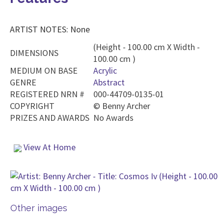
ARTIST NOTES: None
(Height - 100.00 cm X Width -
DIMENSIONS
100.00 cm )
MEDIUM ON BASE
Acrylic
GENRE
Abstract
REGISTERED NRN #
000-44709-0135-01
COPYRIGHT
©
Benny Archer
PRIZES AND AWARDS
No Awards
View At Home
Other images