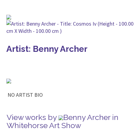
Artist: Benny Archer
NO ARTIST BIO
View works by
Benny Archer in
Whitehorse Art Show