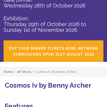
Wednesday 28th of October 2026
Exhibition:
Thursday 29th of October 2026
to
Sunday 1st of November 2026
BUY YOUR DINNER TICKETS NOW, ARTWORK
SUBMISSIONS OPEN 31ST AUGUST 2026
Home
/
Art Show
/
Cosmos Iv By Benny Archer
Cosmos Iv by Benny Archer
Features