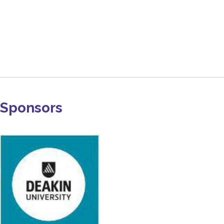
Sponsors