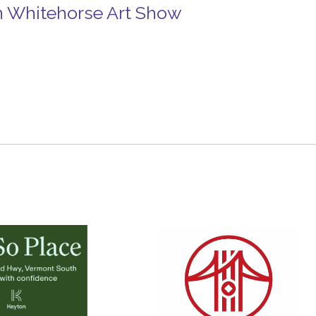
n Whitehorse Art Show