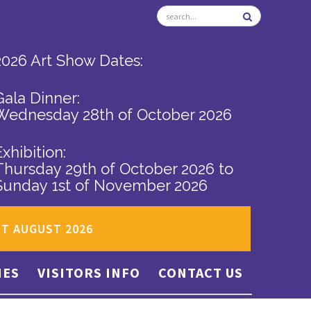
2026 Art Show Dates:
Gala Dinner:
Wednesday 28th of October 2026
Exhibition:
Thursday 29th of October 2026
to
Sunday 1st of November 2026
ST AUGUST 2026
IES
VISITORS INFO
CONTACT US