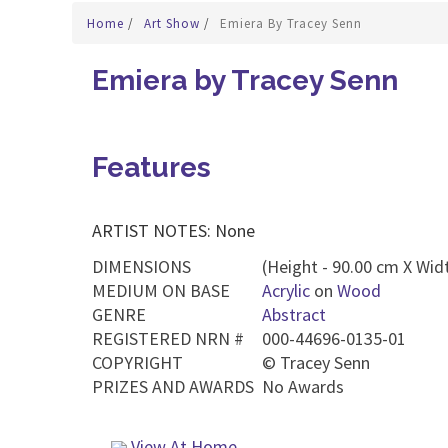
Home
/
Art Show
/
Emiera By Tracey Senn
Emiera by Tracey Senn
Features
ARTIST NOTES: None
DIMENSIONS
(Height - 90.00 cm X Widt
MEDIUM ON BASE
Acrylic
on
Wood
GENRE
Abstract
REGISTERED NRN #
000-44696-0135-01
COPYRIGHT
©
Tracey Senn
PRIZES AND AWARDS
No Awards
View At Home