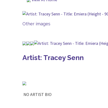
Other images
Artist: Tracey Senn
NO ARTIST BIO