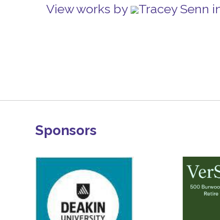
View works by
Tracey Senn i
Sponsors