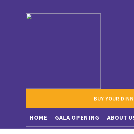
BUY YOUR DINN
HOME
GALA OPENING
ABOUT U