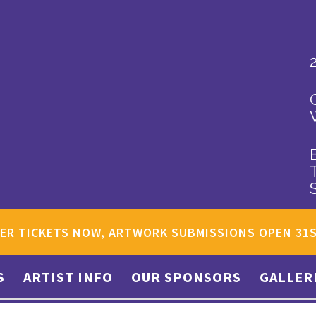
ER TICKETS NOW, ARTWORK SUBMISSIONS OPEN 31
S
ARTIST INFO
OUR SPONSORS
GALLER