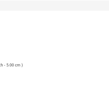
h - 5.00 cm )