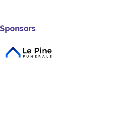
Sponsors