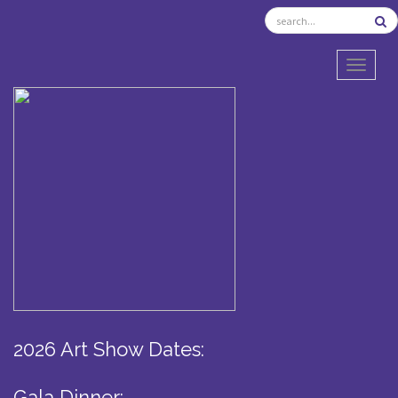
TOGGL
2026 Art Show Dates:
Gala Dinner: