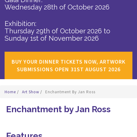
Wednesday 28th of October 2026
Exhibition:
Thursday 29th of October 2026
to
Sunday 1st of November 2026
BUY YOUR DINNER TICKETS NOW, ARTWORK
SUBMISSIONS OPEN 31ST AUGUST 2026
Home
/
Art Show
/
Enchantment By Jan Ross
Enchantment by Jan Ross
Features