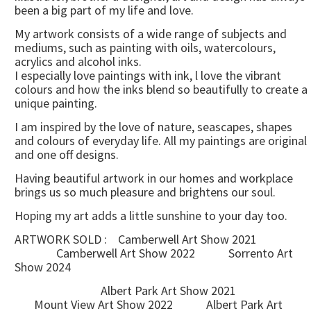
been a big part of my life and love.
My artwork consists of a wide range of subjects and
mediums, such as painting with oils, watercolours,
acrylics and alcohol inks.
I especially love paintings with ink, l love the vibrant
colours and how the inks blend so beautifully to create a
unique painting.
I am inspired by the love of nature, seascapes, shapes
and colours of everyday life. All my paintings are original
and one off designs.
Having beautiful artwork in our homes and workplace
brings us so much pleasure and brightens our soul.
Hoping my art adds a little sunshine to your day too.
ARTWORK SOLD : Camberwell Art Show 2021
Camberwell Art Show 2022 Sorrento Art
Show 2024
Albert Park Art Show 2021
Mount View Art Show 2022 Albert Park Art