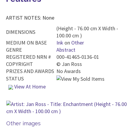
ARTIST NOTES: None
(Height - 76.00 cm X Width -
DIMENSIONS
100.00 cm )
MEDIUM ON BASE
Ink
on
Other
GENRE
Abstract
REGISTERED NRN #
000-41465-0136-01
COPYRIGHT
©
Jan Ross
PRIZES AND AWARDS
No Awards
STATUS
View At Home
Other images