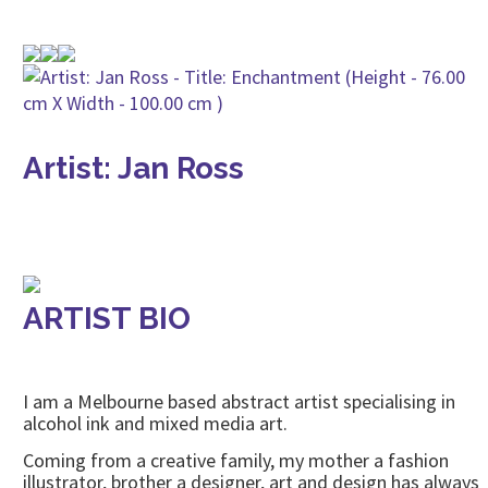
Artist: Jan Ross
ARTIST BIO
I am a Melbourne based abstract artist specialising in
alcohol ink and mixed media art.
Coming from a creative family, my mother a fashion
illustrator, brother a designer, art and design has always