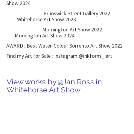
Show 2024
Brunswick Street Gallery 2022
Whitehorse Art Show 2023
Mornington Art Show 2022
Mornington Art Show 2024
AWARD : Best Water-Colour Sorrento Art Show 2022
Find my Art for Sale : Instagram @inkform_ art
View works by
Jan Ross in
Whitehorse Art Show