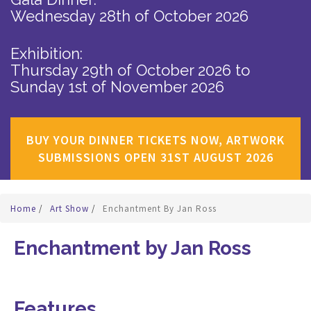
Wednesday 28th of October 2026
Exhibition:
Thursday 29th of October 2026
to
Sunday 1st of November 2026
BUY YOUR DINNER TICKETS NOW, ARTWORK
SUBMISSIONS OPEN 31ST AUGUST 2026
Home
/
Art Show
/
Enchantment By Jan Ross
Enchantment by Jan Ross
Features