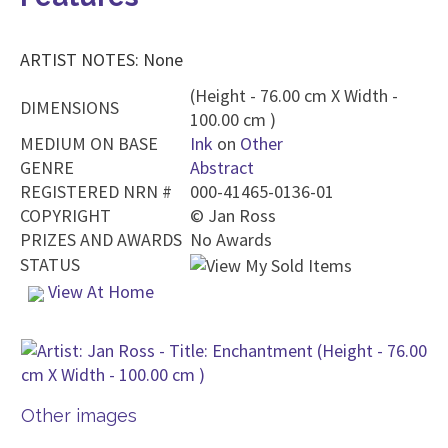
ARTIST NOTES: None
(Height - 76.00 cm X Width -
DIMENSIONS
100.00 cm )
MEDIUM ON BASE
Ink
on
Other
GENRE
Abstract
REGISTERED NRN #
000-41465-0136-01
COPYRIGHT
©
Jan Ross
PRIZES AND AWARDS
No Awards
STATUS
View At Home
Other images