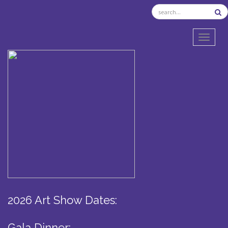
TOGGL
2026 Art Show Dates:
Gala Dinner: