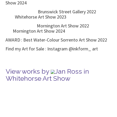
Show 2024
Brunswick Street Gallery 2022
Whitehorse Art Show 2023
Mornington Art Show 2022
Mornington Art Show 2024
AWARD : Best Water-Colour Sorrento Art Show 2022
Find my Art for Sale : Instagram @inkform_ art
View works by
Jan Ross in
Whitehorse Art Show