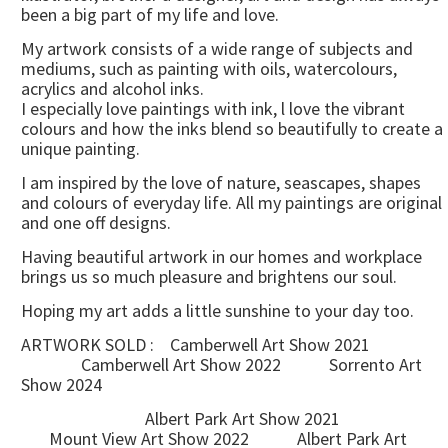
been a big part of my life and love.
My artwork consists of a wide range of subjects and
mediums, such as painting with oils, watercolours,
acrylics and alcohol inks.
I especially love paintings with ink, l love the vibrant
colours and how the inks blend so beautifully to create a
unique painting.
I am inspired by the love of nature, seascapes, shapes
and colours of everyday life. All my paintings are original
and one off designs.
Having beautiful artwork in our homes and workplace
brings us so much pleasure and brightens our soul.
Hoping my art adds a little sunshine to your day too.
ARTWORK SOLD : Camberwell Art Show 2021
Camberwell Art Show 2022 Sorrento Art
Show 2024
Albert Park Art Show 2021
Mount View Art Show 2022 Albert Park Art