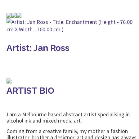
Artist: Jan Ross
ARTIST BIO
I am a Melbourne based abstract artist specialising in
alcohol ink and mixed media art.
Coming from a creative family, my mother a fashion
illustrator, brother a designer, art and design has always