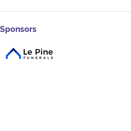
Sponsors