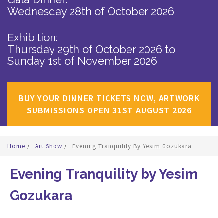
Wednesday 28th of October 2026
Exhibition:
Thursday 29th of October 2026
to
Sunday 1st of November 2026
BUY YOUR DINNER TICKETS NOW, ARTWORK
SUBMISSIONS OPEN 31ST AUGUST 2026
Home
/
Art Show
/
Evening Tranquility By Yesim Gozukara
Evening Tranquility by Yesim
Gozukara