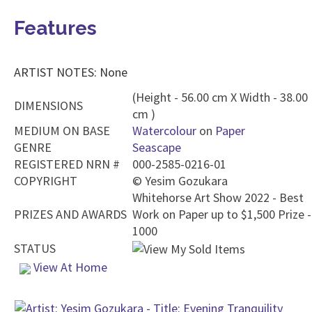
Features
ARTIST NOTES: None
(Height - 56.00 cm X Width - 38.00
DIMENSIONS
cm )
MEDIUM ON BASE
Watercolour
on
Paper
GENRE
Seascape
REGISTERED NRN #
000-2585-0216-01
COPYRIGHT
©
Yesim Gozukara
Whitehorse Art Show 2022 - Best
PRIZES AND AWARDS
Work on Paper up to $1,500 Prize -
1000
STATUS
View At Home