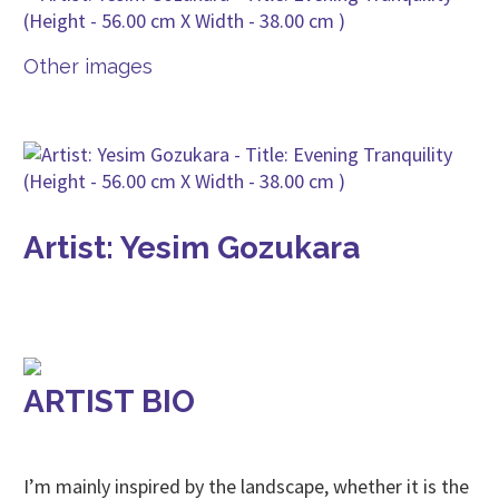
Other images
Artist: Yesim Gozukara
ARTIST BIO
I’m mainly inspired by the landscape, whether it is the