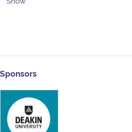
Show
Sponsors