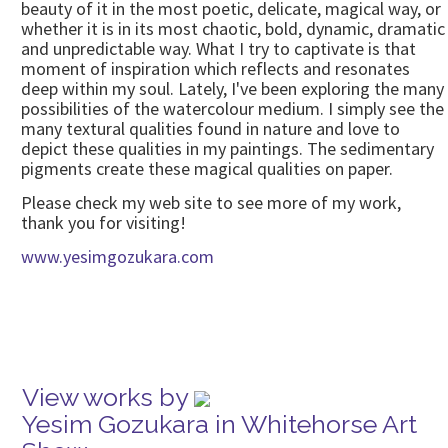
beauty of it in the most poetic, delicate, magical way, or
whether it is in its most chaotic, bold, dynamic, dramatic
and unpredictable way. What I try to captivate is that
moment of inspiration which reflects and resonates
deep within my soul. Lately, I've been exploring the many
possibilities of the watercolour medium. I simply see the
many textural qualities found in nature and love to
depict these qualities in my paintings. The sedimentary
pigments create these magical qualities on paper.
Please check my web site to see more of my work,
thank you for visiting!
www.yesimgozukara.com
View works by
Yesim Gozukara in Whitehorse Art