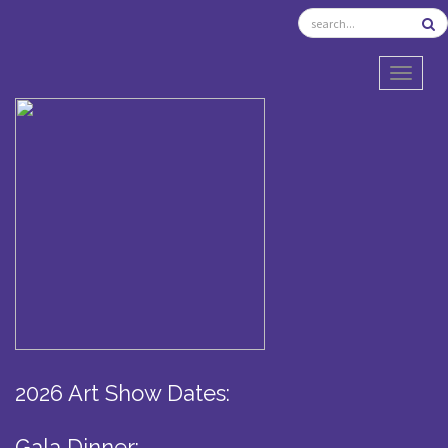
TOGGL
2026 Art Show Dates:
Gala Dinner: