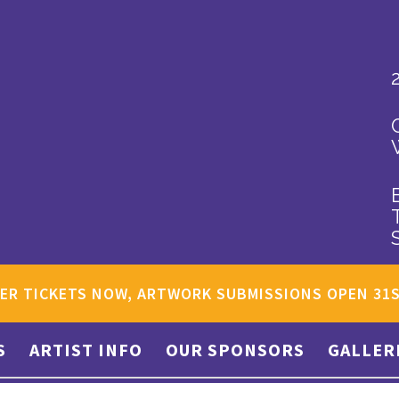
ER TICKETS NOW, ARTWORK SUBMISSIONS OPEN 31
S
ARTIST INFO
OUR SPONSORS
GALLER