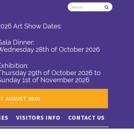
2026 Art Show Dates:
Gala Dinner:
Wednesday 28th of October 2026
Exhibition:
Thursday 29th of October 2026
to
Sunday 1st of November 2026
ST AUGUST 2026
IES
VISITORS INFO
CONTACT US