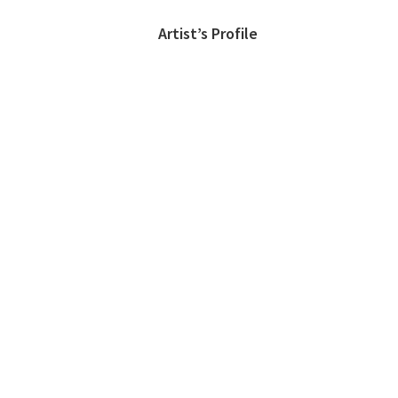
Artist’s Profile