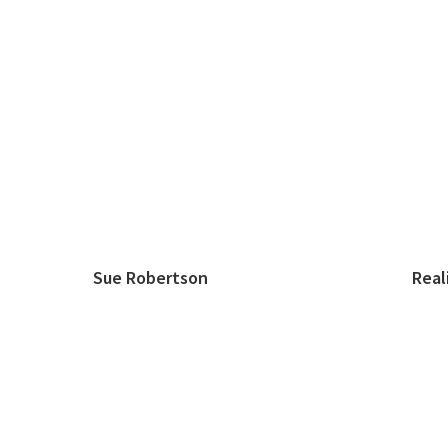
Sue Robertson Realist A