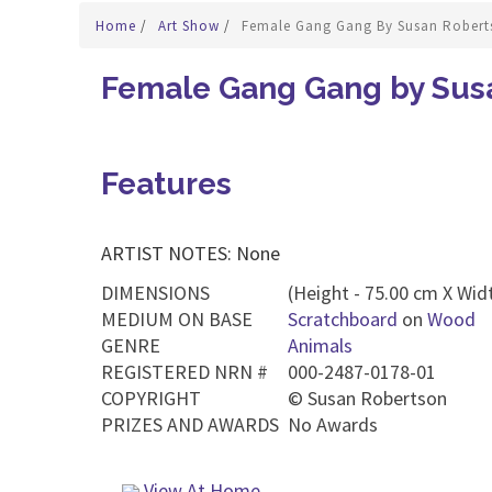
Home
/
Art Show
/
Female Gang Gang By Susan Robert
Female Gang Gang by Sus
Features
ARTIST NOTES: None
DIMENSIONS
(Height - 75.00 cm X Widt
MEDIUM ON BASE
Scratchboard
on
Wood
GENRE
Animals
REGISTERED NRN #
000-2487-0178-01
COPYRIGHT
©
Susan Robertson
PRIZES AND AWARDS
No Awards
View At Home