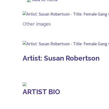
Other images
Artist: Susan Robertson
ARTIST BIO