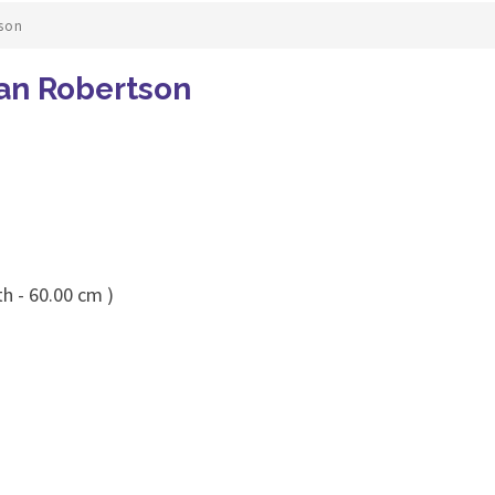
son
an Robertson
h - 60.00 cm )