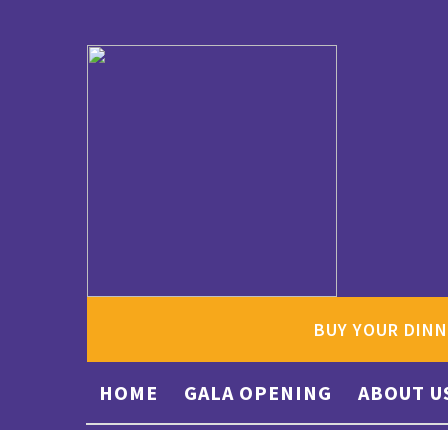
BUY YOUR DINN
HOME
GALA OPENING
ABOUT U