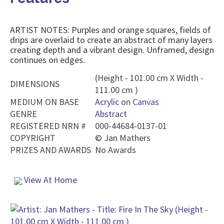
ARTIST NOTES: Purples and orange squares, fields of
drips are overlaid to create an abstract of many layers
creating depth and a vibrant design. Unframed, design
continues on edges.
(Height - 101.00 cm X Width -
DIMENSIONS
111.00 cm )
MEDIUM ON BASE
Acrylic
on
Canvas
GENRE
Abstract
REGISTERED NRN #
000-44684-0137-01
COPYRIGHT
©
Jan Mathers
PRIZES AND AWARDS
No Awards
View At Home