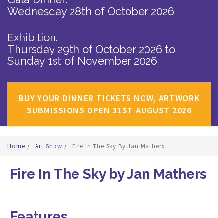
Wednesday 28th of October 2026
Exhibition:
Thursday 29th of October 2026
to
Sunday 1st of November 2026
BUY YOUR DINNER TICKETS NOW, ARTWORK
SUBMISSIONS OPEN 31ST AUGUST 2026
Home
/
Art Show
/
Fire In The Sky By Jan Mathers
Fire In The Sky by Jan Mathers
Features