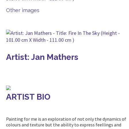
Other images
Artist: Jan Mathers
ARTIST BIO
Painting for me is an exploration of not only the dynamics of
colours and texture but the ability to express feellings and