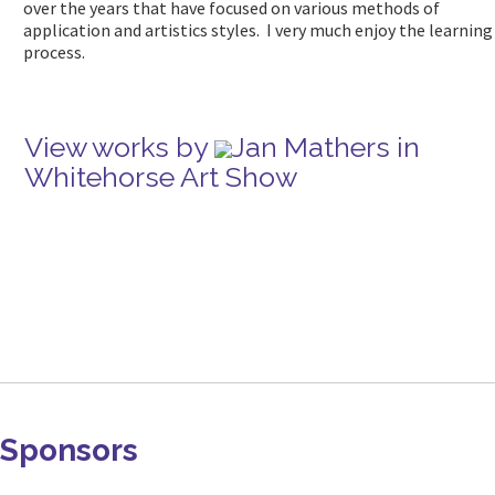
over the years that have focused on various methods of
application and artistics styles. I very much enjoy the learning
process.
View works by
Jan Mathers in
Whitehorse Art Show
Sponsors