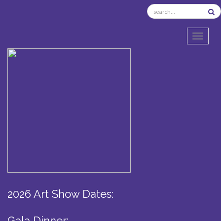
TOGGL
2026 Art Show Dates:
Gala Dinner: