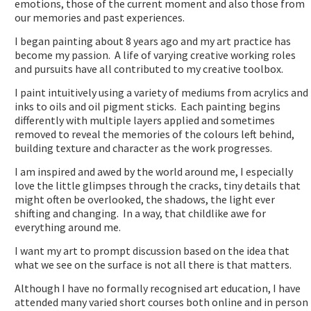
emotions, those of the current moment and also those from
our memories and past experiences.
I began painting about 8 years ago and my art practice has
become my passion. A life of varying creative working roles
and pursuits have all contributed to my creative toolbox.
I paint intuitively using a variety of mediums from acrylics and
inks to oils and oil pigment sticks. Each painting begins
differently with multiple layers applied and sometimes
removed to reveal the memories of the colours left behind,
building texture and character as the work progresses.
I am inspired and awed by the world around me, I especially
love the little glimpses through the cracks, tiny details that
might often be overlooked, the shadows, the light ever
shifting and changing. In a way, that childlike awe for
everything around me.
I want my art to prompt discussion based on the idea that
what we see on the surface is not all there is that matters.
Although I have no formally recognised art education, I have
attended many varied short courses both online and in person