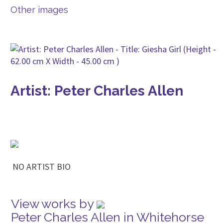
Other images
Artist: Peter Charles Allen
NO ARTIST BIO
View works by
Peter Charles Allen in Whitehorse