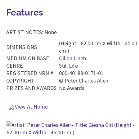
Features
ARTIST NOTES: None
(Height - 62.00 cm X Width - 45.00
DIMENSIONS
cm )
MEDIUM ON BASE
Oil
on
Linen
GENRE
Still Life
REGISTERED NRN #
000-40188-0171-01
COPYRIGHT
©
Peter Charles Allen
PRIZES AND AWARDS
No Awards
View At Home