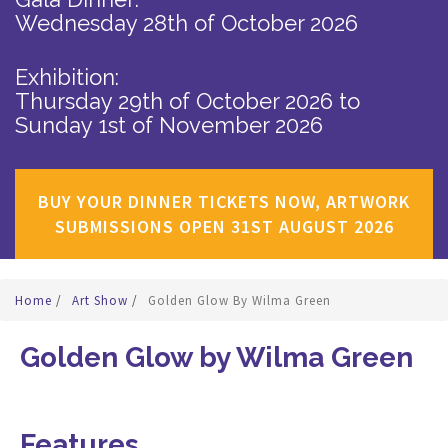
Wednesday 28th of October 2026
Exhibition:
Thursday 29th of October 2026
to
Sunday 1st of November 2026
BUY YOUR DINNER TICKETS NOW, ARTWORK
SUBMISSIONS OPEN 31ST AUGUST 2026
Home
/
Art Show
/
Golden Glow By Wilma Green
Golden Glow by Wilma Green
Features