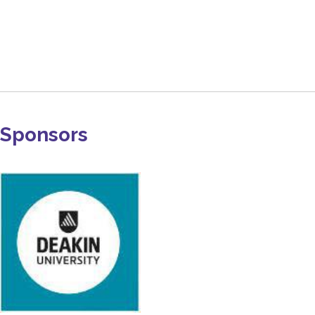
Sponsors