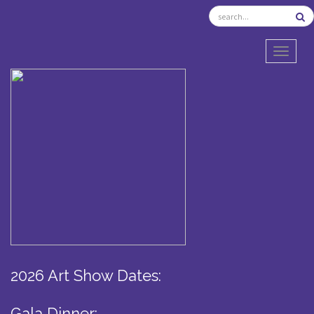
TOGGL
2026 Art Show Dates:
Gala Dinner: