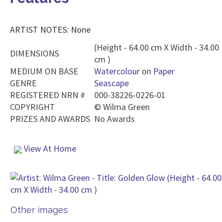
ARTIST NOTES: None
(Height - 64.00 cm X Width - 34.00
DIMENSIONS
cm )
MEDIUM ON BASE
Watercolour
on
Paper
GENRE
Seascape
REGISTERED NRN #
000-38226-0226-01
COPYRIGHT
©
Wilma Green
PRIZES AND AWARDS
No Awards
View At Home
Other images