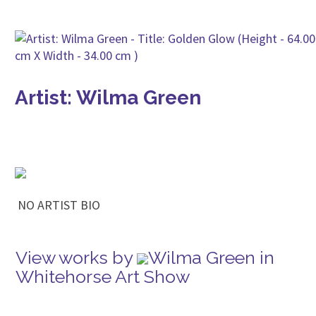
Artist: Wilma Green
NO ARTIST BIO
View works by
Wilma Green in
Whitehorse Art Show