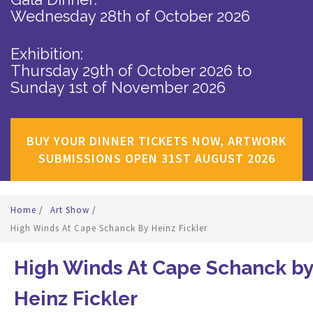
Wednesday 28th of October 2026
Exhibition:
Thursday 29th of October 2026
to
Sunday 1st of November 2026
BUY YOUR DINNER TICKETS NOW, ARTWORK
SUBMISSIONS OPEN 31ST AUGUST 2026
Home
/
Art Show
/
High Winds At Cape Schanck By Heinz Fickler
High Winds At Cape Schanck by
Heinz Fickler