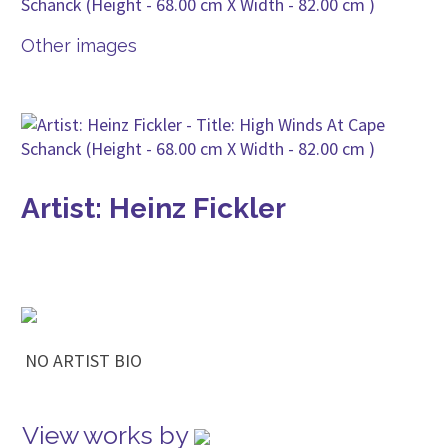
Other images
Artist: Heinz Fickler
NO ARTIST BIO
View works by