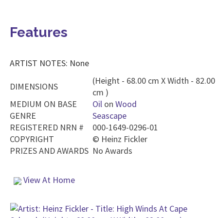
Features
ARTIST NOTES: None
(Height - 68.00 cm X Width - 82.00
DIMENSIONS
cm )
MEDIUM ON BASE
Oil
on
Wood
GENRE
Seascape
REGISTERED NRN #
000-1649-0296-01
COPYRIGHT
©
Heinz Fickler
PRIZES AND AWARDS
No Awards
View At Home