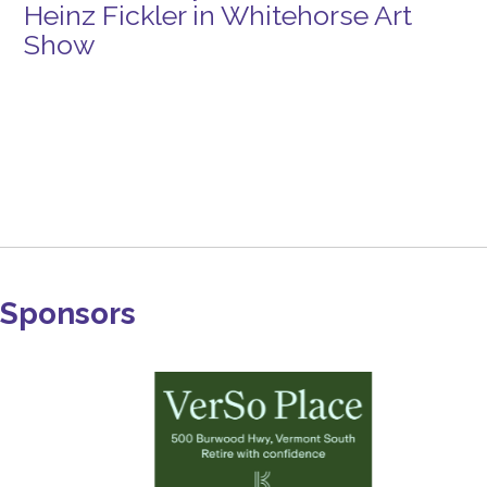
Heinz Fickler in Whitehorse Art
Show
Sponsors