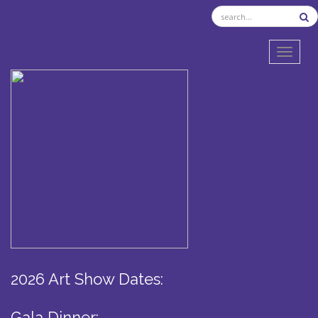
TOGGL
2026 Art Show Dates:
Gala Dinner: