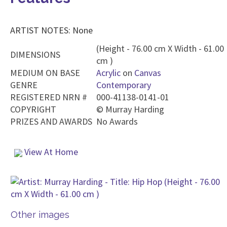
ARTIST NOTES: None
(Height - 76.00 cm X Width - 61.00
DIMENSIONS
cm )
MEDIUM ON BASE
Acrylic
on
Canvas
GENRE
Contemporary
REGISTERED NRN #
000-41138-0141-01
COPYRIGHT
©
Murray Harding
PRIZES AND AWARDS
No Awards
View At Home
Other images