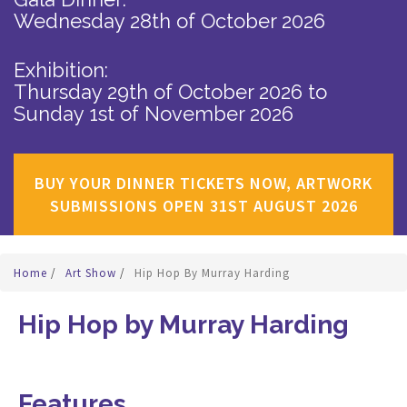
Wednesday 28th of October 2026
Exhibition:
Thursday 29th of October 2026
to
Sunday 1st of November 2026
BUY YOUR DINNER TICKETS NOW, ARTWORK
SUBMISSIONS OPEN 31ST AUGUST 2026
Home
/
Art Show
/
Hip Hop By Murray Harding
Hip Hop by Murray Harding
Features