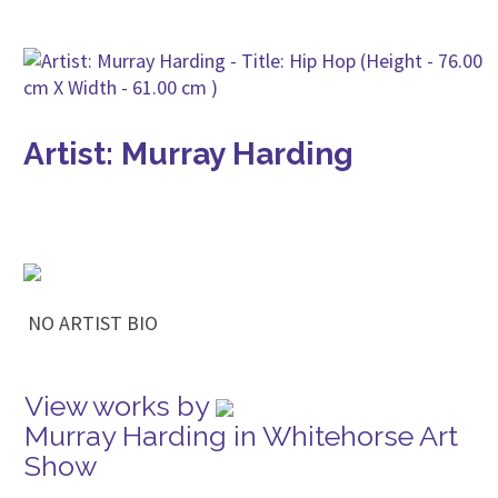
Artist: Murray Harding
NO ARTIST BIO
View works by
Murray Harding in Whitehorse Art
Show