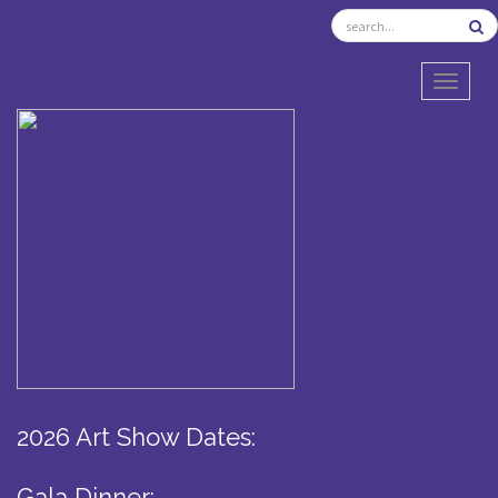
TOGGL
2026 Art Show Dates:
Gala Dinner: