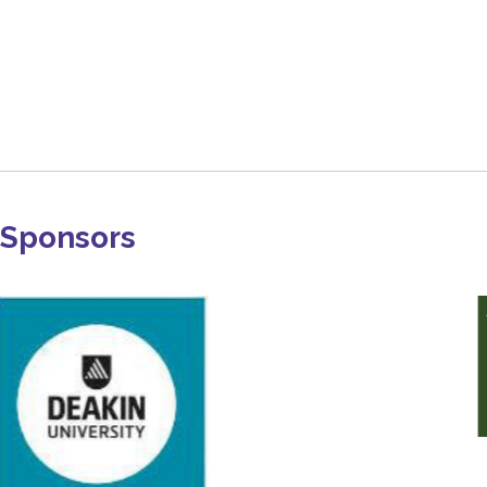
Sponsors