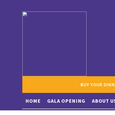
BUY YOUR DINN
HOME
GALA OPENING
ABOUT U