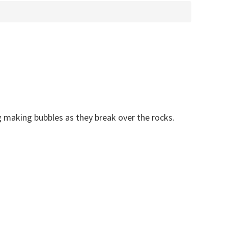
 making bubbles as they break over the rocks.