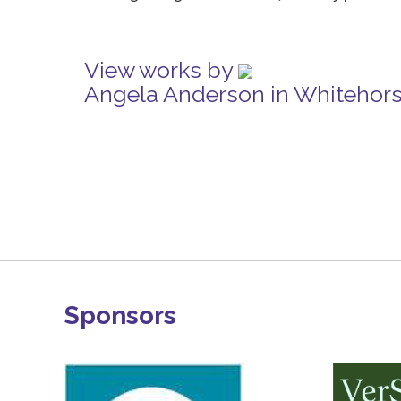
View works by
Angela Anderson in Whitehor
Sponsors