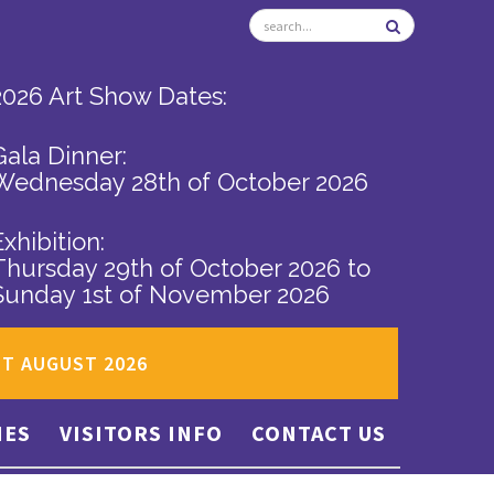
2026 Art Show Dates:
Gala Dinner:
Wednesday 28th of October 2026
Exhibition:
Thursday 29th of October 2026
to
Sunday 1st of November 2026
ST AUGUST 2026
IES
VISITORS INFO
CONTACT US