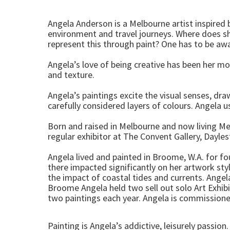
Angela Anderson is a Melbourne artist inspired
environment and travel journeys. Where does she
represent this through paint? One has to be awar
Angela’s love of being creative has been her mot
and texture.
Angela’s paintings excite the visual senses, dr
carefully considered layers of colours. Angela 
Born and raised in Melbourne and now living Mel
regular exhibitor at The Convent Gallery, Dayle
Angela lived and painted in Broome, W.A. for fou
there impacted significantly on her artwork style
the impact of coastal tides and currents. Angela
Broome Angela held two sell out solo Art Exhibi
two paintings each year. Angela is commissioned
Painting is Angela’s addictive, leisurely passion