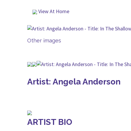
View At Home
Other images
Artist: Angela Anderson
ARTIST BIO