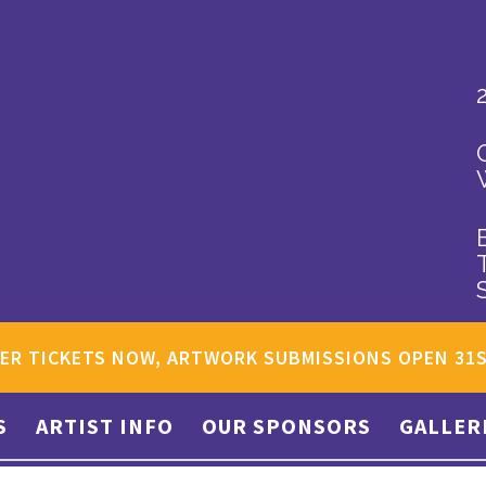
ER TICKETS NOW, ARTWORK SUBMISSIONS OPEN 31
S
ARTIST INFO
OUR SPONSORS
GALLER