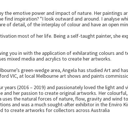
 by the emotive power and impact of nature. Her paintings ar
 find inspiration? "I look outward and around. I analyse wh
e of detail, of the interplay of colour and have an open mind,
ivation most of her life. Being a self-taught painter, she exp
awing you in with the application of exhilarating colours and
uses mixed media and acrylics to create her artworks.
bourne’s green-wedge area, Angela has studied Art and has b
sford VIC, at local Melbourne art shows and paints commissi
r years (2016 – 2019) and passionately loved the light and v
 and her passion to create original artworks. Her colourful, 
 uses the natural forces of nature, flow, gravity and wind to
tions and was a much sought-after exhibitor in the Enviro K
 to create artworks for collectors across Australia
.