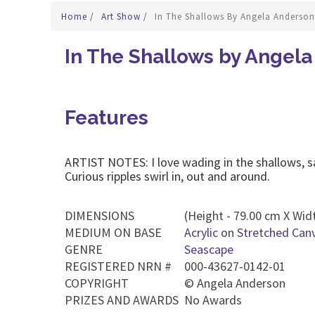
Home
/
Art Show
/
In The Shallows By Angela Anderson
In The Shallows by Angel
Features
ARTIST NOTES: I love wading in the shallows, s
Curious ripples swirl in, out and around.
DIMENSIONS
(Height - 79.00 cm X Widt
MEDIUM ON BASE
Acrylic
on
Stretched Can
GENRE
Seascape
REGISTERED NRN #
000-43627-0142-01
COPYRIGHT
©
Angela Anderson
PRIZES AND AWARDS
No Awards