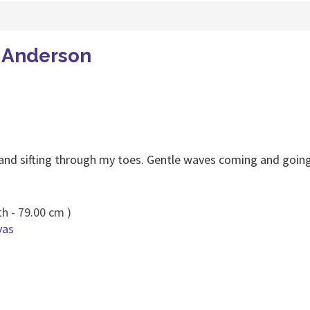
a Anderson
and sifting through my toes. Gentle waves coming and going
h - 79.00 cm )
vas