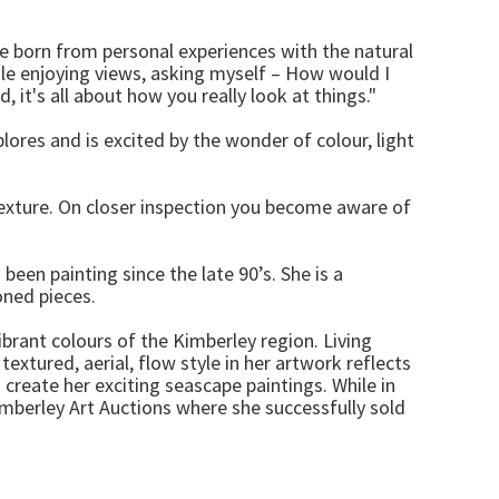
e born from personal experiences with the natural
ile enjoying views, asking myself – How would I
 it's all about how you really look at things."
lores and is excited by the wonder of colour, light
 texture. On closer inspection you become aware of
een painting since the late 90’s. She is a
oned pieces.
ibrant colours of the Kimberley region. Living
textured, aerial, flow style in her artwork reflects
 create her exciting seascape paintings. While in
imberley Art Auctions where she successfully sold