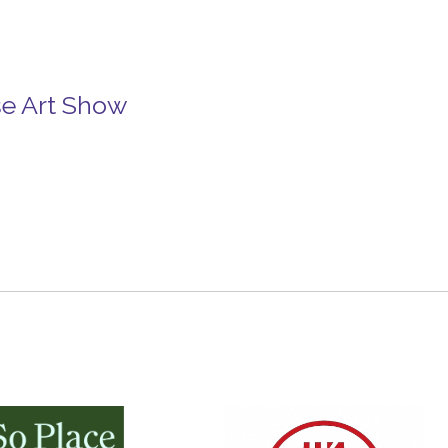
se Art Show