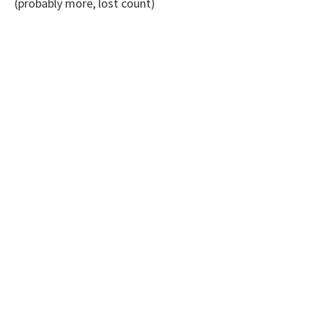
(probably more, lost count)