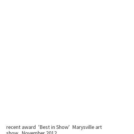
recent award 'Best in Show' Marysville art
show...November 2012