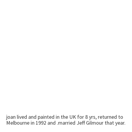
joan lived and painted in the UK for 8 yrs, returned to
Melbourne in 1992 and .married Jeff Gilmour that year.