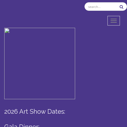
TOGGL
2026 Art Show Dates:
Gala Dinner: