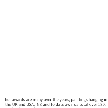
her awards are many over the years, paintings hanging in
the UK and USA, NZ and to date awards total over 180,