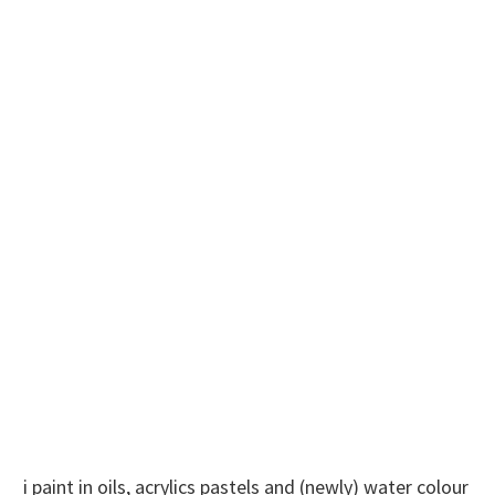
i paint in oils, acrylics pastels and (newly) water colour