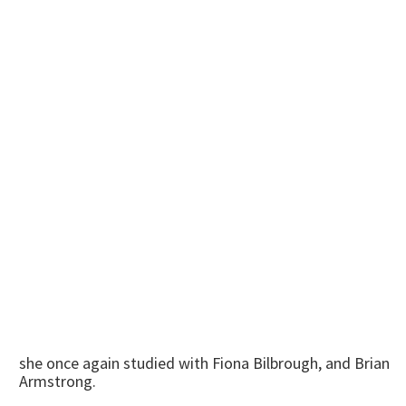
she once again studied with Fiona Bilbrough, and Brian
Armstrong.