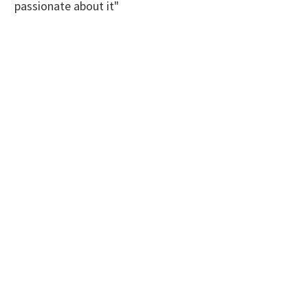
passionate about it"