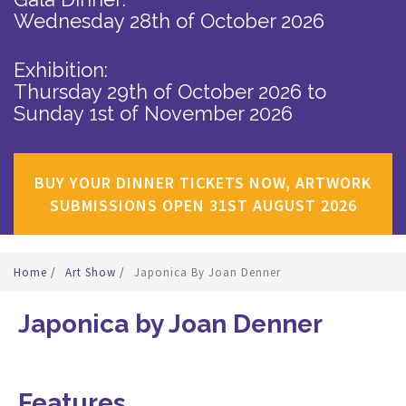
Wednesday 28th of October 2026
Exhibition:
Thursday 29th of October 2026
to
Sunday 1st of November 2026
BUY YOUR DINNER TICKETS NOW, ARTWORK
SUBMISSIONS OPEN 31ST AUGUST 2026
Home
/
Art Show
/
Japonica By Joan Denner
Japonica by Joan Denner
Features