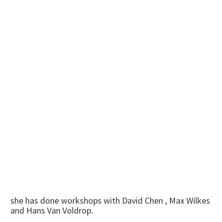
she has done workshops with David Chen , Max Wilkes
and Hans Van Voldrop.