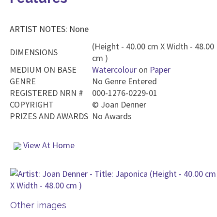
ARTIST NOTES: None
(Height - 40.00 cm X Width - 48.00
DIMENSIONS
cm )
MEDIUM ON BASE
Watercolour
on
Paper
GENRE
No Genre Entered
REGISTERED NRN #
000-1276-0229-01
COPYRIGHT
©
Joan Denner
PRIZES AND AWARDS
No Awards
View At Home
Other images