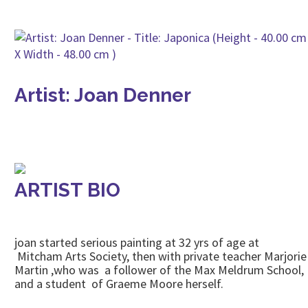
Artist: Joan Denner
ARTIST BIO
joan started serious painting at 32 yrs of age at
Mitcham Arts Society, then with private teacher Marjorie
Martin ,who was a follower of the Max Meldrum School,
and a student of Graeme Moore herself.