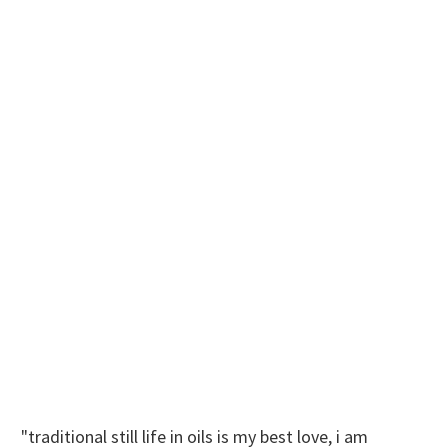
"traditional still life in oils is my best love, i am