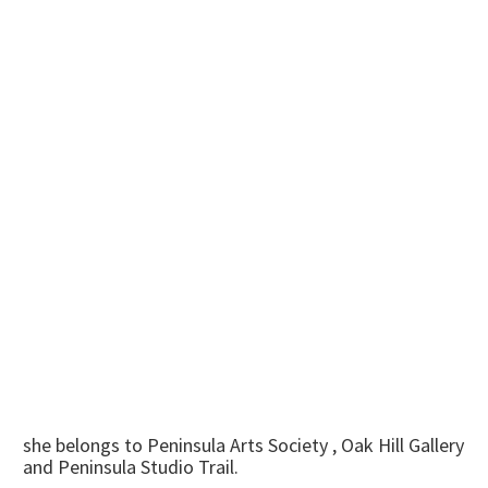
she belongs to Peninsula Arts Society , Oak Hill Gallery
and Peninsula Studio Trail.