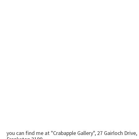
you can find me at "Crabapple Gallery", 27 Gairloch Drive,