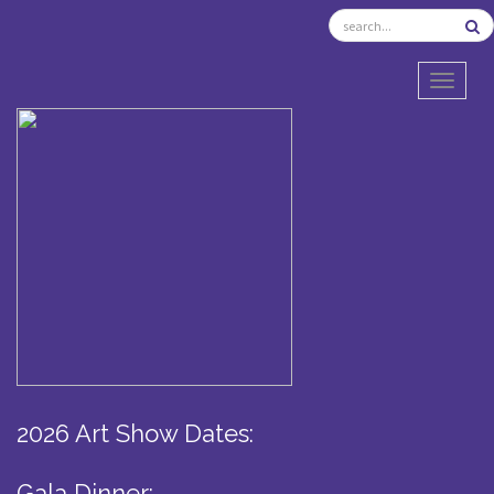
TOGGL
2026 Art Show Dates:
Gala Dinner: