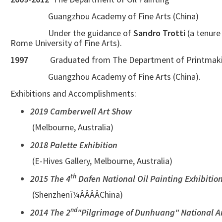
Guangzhou Academy of Fine Arts (China)
Under the guidance of
Sandro Trotti
(a tenure
Rome University of Fine Arts).
1997
Graduated from The Department of Printmak
Guangzhou Academy of Fine Arts (China).
Exhibitions and Accomplishments:
2019 Camberwell Art Show
(Melbourne, Australia)
2018 Palette Exhibition
(E-Hives Gallery, Melbourne, Australia)
th
2015 The 4
Dafen National Oil Painting Exhibitio
(Shenzhenï¼ÂÂÂÂChina)
nd
2014 The 2
"Pilgrimage of Dunhuang" National Ar