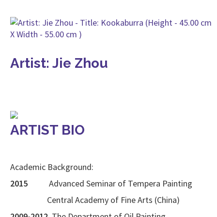
Artist: Jie Zhou
ARTIST BIO
Academic Background:
2015
Advanced Seminar of Tempera Painting
Central Academy of Fine Arts (China)
2009-2012
The Department of Oil Painting