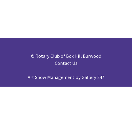
©
Rotary Club of Box Hill Burwood
Contact Us
Art Show Management by Gallery 247