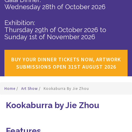
Wednesday 28th of October 2026
Exhibition:
Thursday 29th of October 2026
to
Sunday 1st of November 2026
BUY YOUR DINNER TICKETS NOW, ARTWORK
SUBMISSIONS OPEN 31ST AUGUST 2026
Home
/
Art Show
/
Kookaburra By Jie Zhou
Kookaburra by Jie Zhou
Features