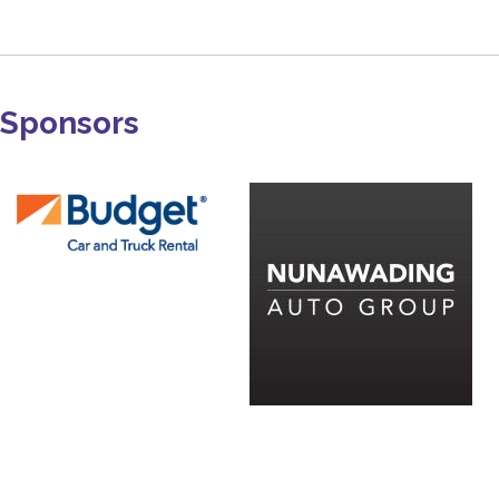
Sponsors