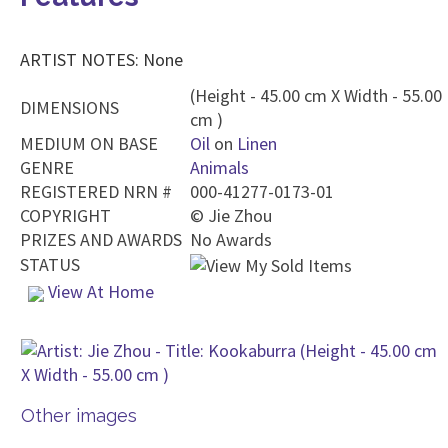
ARTIST NOTES: None
(Height - 45.00 cm X Width - 55.00
DIMENSIONS
cm )
MEDIUM ON BASE
Oil
on
Linen
GENRE
Animals
REGISTERED NRN #
000-41277-0173-01
COPYRIGHT
©
Jie Zhou
PRIZES AND AWARDS
No Awards
STATUS
View At Home
Other images