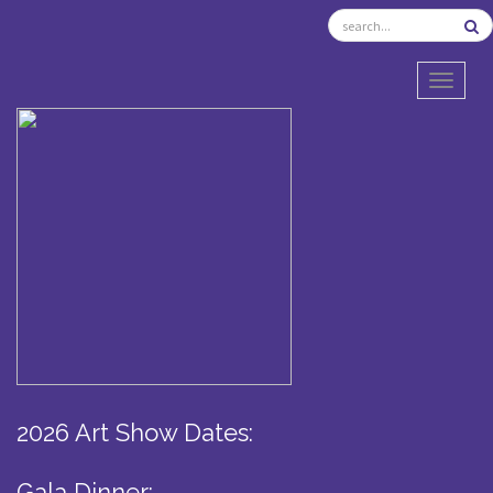
TOGGL
2026 Art Show Dates:
Gala Dinner: