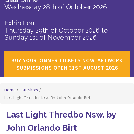
Wednesday 28th of October 2026
Exhibition:
Thursday 29th of October 2026
to
Sunday 1st of November 2026
BUY YOUR DINNER TICKETS NOW, ARTWORK
SUBMISSIONS OPEN 31ST AUGUST 2026
Home
/
Art Show
/
Last Light Thredbo Nsw. By John Orlando Birt
Last Light Thredbo Nsw. by
John Orlando Birt