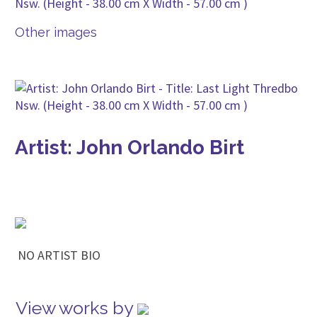
Other images
Artist: John Orlando Birt
NO ARTIST BIO
View works by