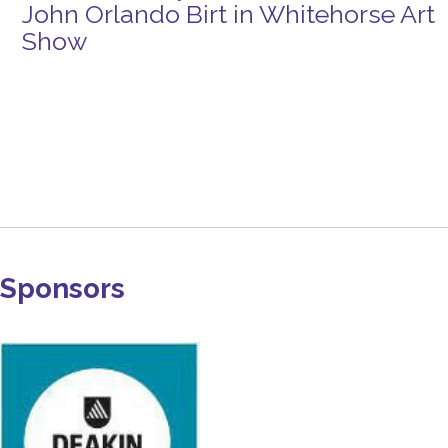
John Orlando Birt in Whitehorse Art
Show
Sponsors