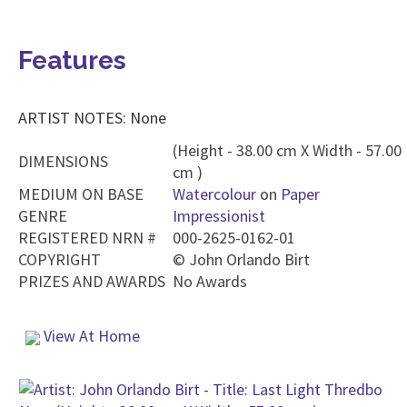
Features
ARTIST NOTES: None
(Height - 38.00 cm X Width - 57.00
DIMENSIONS
cm )
MEDIUM ON BASE
Watercolour
on
Paper
GENRE
Impressionist
REGISTERED NRN #
000-2625-0162-01
COPYRIGHT
©
John Orlando Birt
PRIZES AND AWARDS
No Awards
View At Home