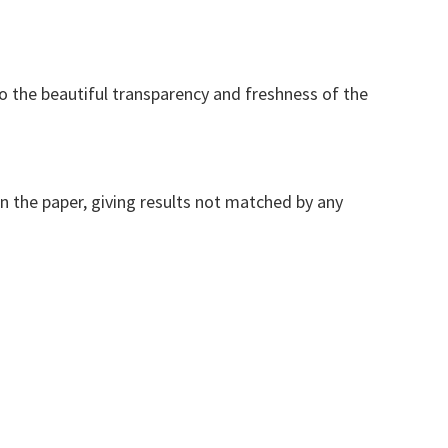
to the beautiful transparency and freshness of the
on the paper, giving results not matched by any