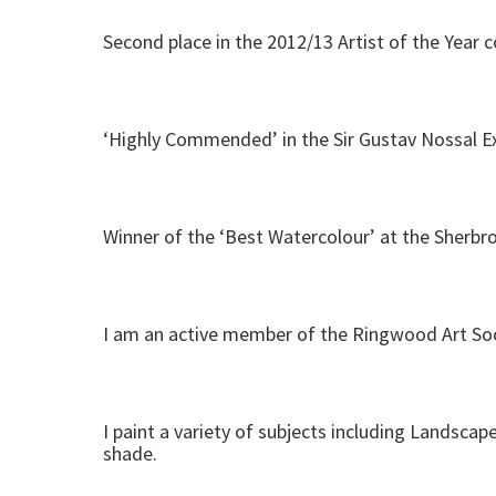
Second place in the 2012/13 Artist of the Year 
‘Highly Commended’ in the Sir Gustav Nossal Ex
Winner of the ‘Best Watercolour’ at the Sherbro
I am an active member of the Ringwood Art Soci
I paint a variety of subjects including Landscape
shade.