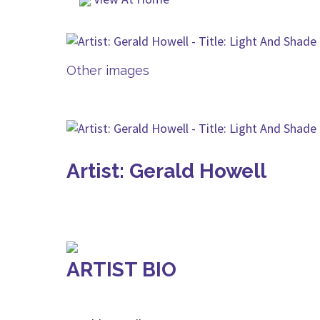
Other images
Artist: Gerald Howell
ARTIST BIO