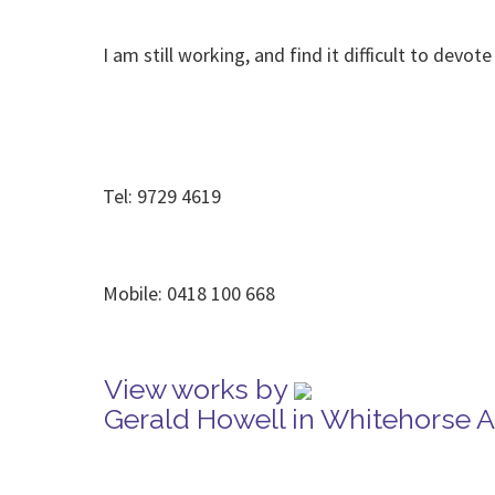
I am still working, and find it difficult to dev
Tel: 9729 4619
Mobile: 0418 100 668
View works by
Gerald Howell in Whitehorse 