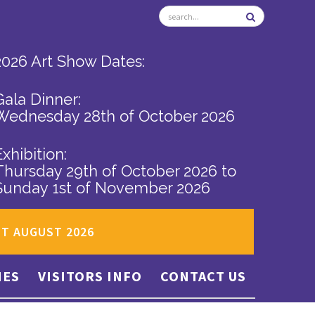
2026 Art Show Dates:
Gala Dinner:
Wednesday 28th of October 2026
Exhibition:
Thursday 29th of October 2026
to
Sunday 1st of November 2026
ST AUGUST 2026
IES
VISITORS INFO
CONTACT US