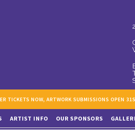
ER TICKETS NOW, ARTWORK SUBMISSIONS OPEN 31
S
ARTIST INFO
OUR SPONSORS
GALLER