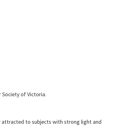
Society of Victoria.
ly attracted to subjects with strong light and