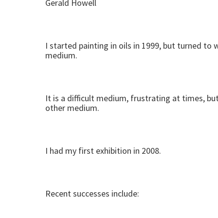
Gerald Howell
I started painting in oils in 1999, but turned 
medium.
It is a difficult medium, frustrating at times, 
other medium.
I had my first exhibition in 2008.
Recent successes include: