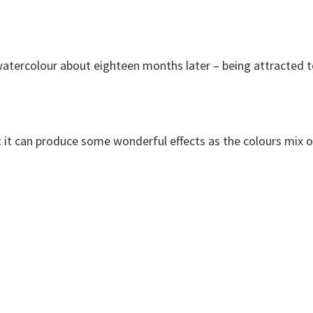
to watercolour about eighteen months later – being attracted 
but it can produce some wonderful effects as the colours mix 