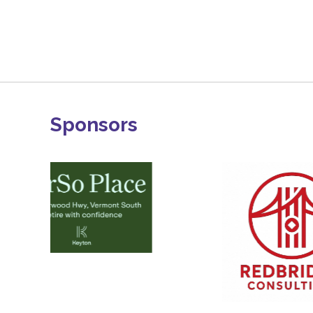
Sponsors