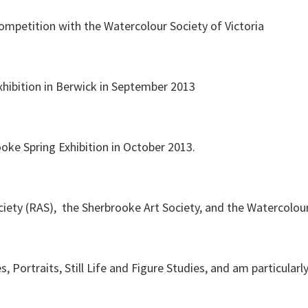
competition with the Watercolour Society of Victoria
hibition in Berwick in September 2013
oke Spring Exhibition in October 2013.
ety (RAS), the Sherbrooke Art Society, and the Watercolour 
s, Portraits, Still Life and Figure Studies, and am particular