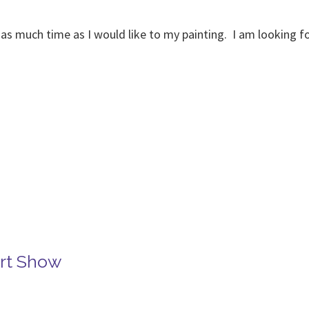
ote as much time as I would like to my painting. I am looking 
Art Show