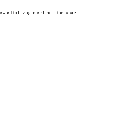
forward to having more time in the future.