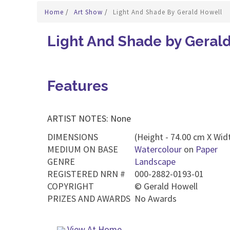
Home
/
Art Show
/
Light And Shade By Gerald Howell
Light And Shade by Geral
Features
ARTIST NOTES: None
DIMENSIONS
(Height - 74.00 cm X Widt
MEDIUM ON BASE
Watercolour
on
Paper
GENRE
Landscape
REGISTERED NRN #
000-2882-0193-01
COPYRIGHT
©
Gerald Howell
PRIZES AND AWARDS
No Awards
View At Home