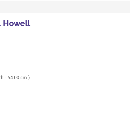
d Howell
h - 54.00 cm )