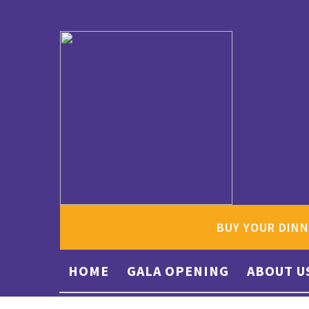
BUY YOUR DINN
HOME
GALA OPENING
ABOUT U