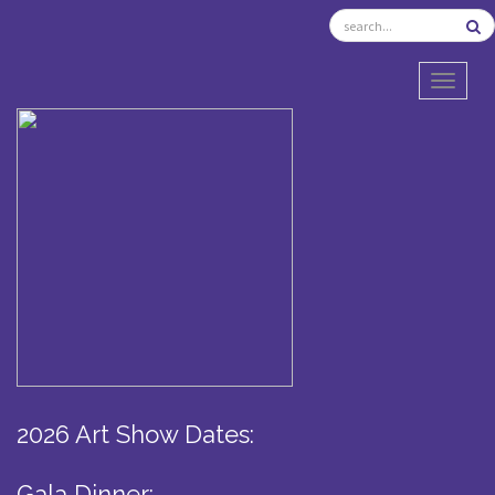
TOGGL
2026 Art Show Dates:
Gala Dinner: