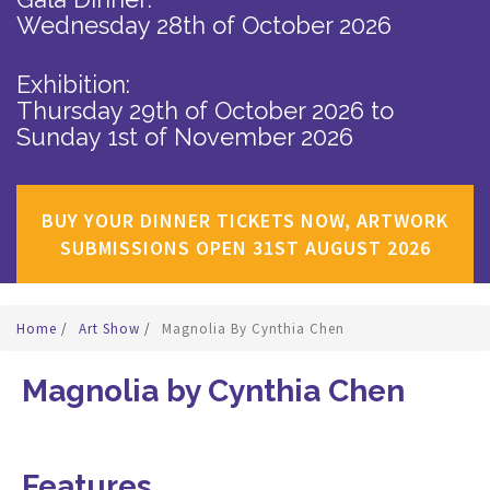
Wednesday 28th of October 2026
Exhibition:
Thursday 29th of October 2026
to
Sunday 1st of November 2026
BUY YOUR DINNER TICKETS NOW, ARTWORK
SUBMISSIONS OPEN 31ST AUGUST 2026
Home
/
Art Show
/
Magnolia By Cynthia Chen
Magnolia by Cynthia Chen
Features