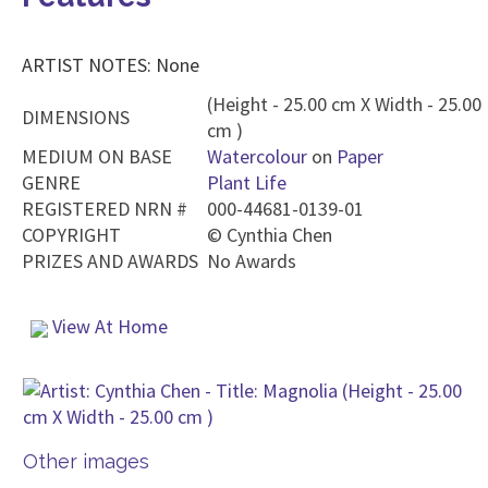
ARTIST NOTES: None
(Height - 25.00 cm X Width - 25.00
DIMENSIONS
cm )
MEDIUM ON BASE
Watercolour
on
Paper
GENRE
Plant Life
REGISTERED NRN #
000-44681-0139-01
COPYRIGHT
©
Cynthia Chen
PRIZES AND AWARDS
No Awards
View At Home
Other images