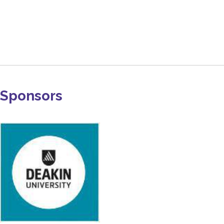
Sponsors