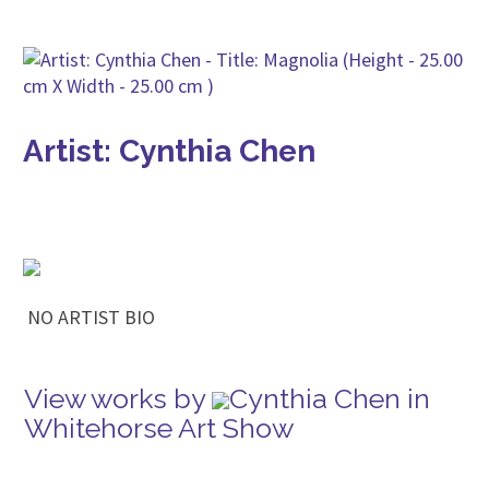
Artist: Cynthia Chen
NO ARTIST BIO
View works by
Cynthia Chen in
Whitehorse Art Show