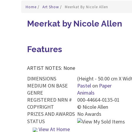
Home
/
Art Show
/
Meerkat By Nicole Allen
Meerkat by Nicole Allen
Features
ARTIST NOTES: None
DIMENSIONS
(Height - 50.00 cm X Widt
MEDIUM ON BASE
Pastel
on
Paper
GENRE
Animals
REGISTERED NRN #
000-44664-0135-01
COPYRIGHT
©
Nicole Allen
PRIZES AND AWARDS
No Awards
STATUS
View At Home