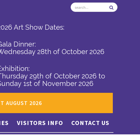
2026 Art Show Dates:
Gala Dinner:
Wednesday 28th of October 2026
Exhibition:
Thursday 29th of October 2026
to
Sunday 1st of November 2026
ST AUGUST 2026
IES
VISITORS INFO
CONTACT US