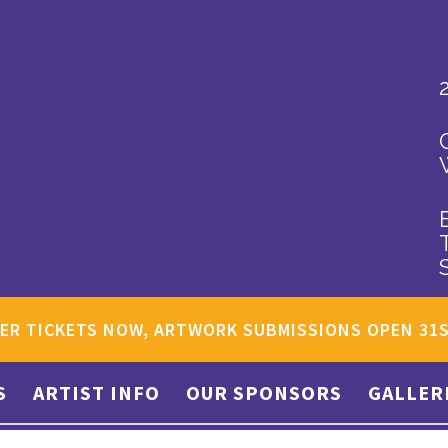
ER TICKETS NOW, ARTWORK SUBMISSIONS OPEN 31
S
ARTIST INFO
OUR SPONSORS
GALLER