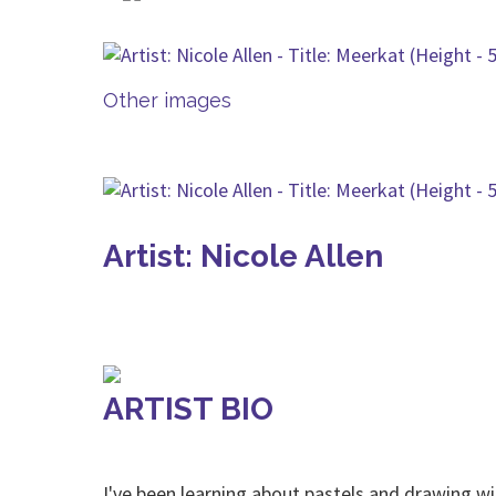
Other images
Artist: Nicole Allen
ARTIST BIO
I've been learning about pastels and drawing wi