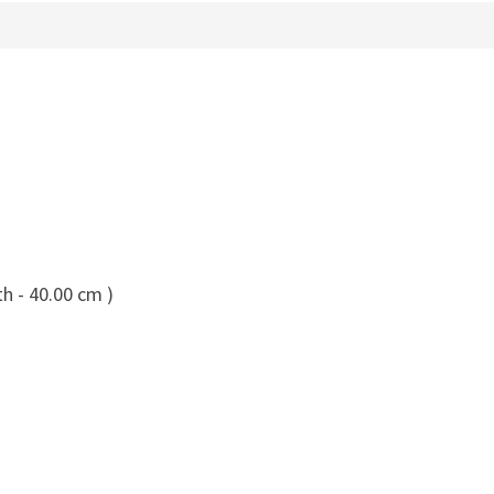
h - 40.00 cm )