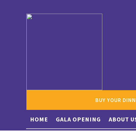
BUY YOUR DINN
HOME
GALA OPENING
ABOUT U