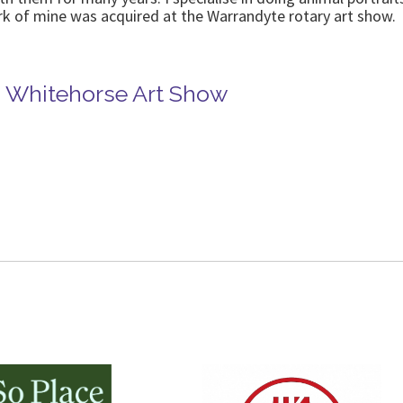
k of mine was acquired at the Warrandyte rotary art show.
in Whitehorse Art Show