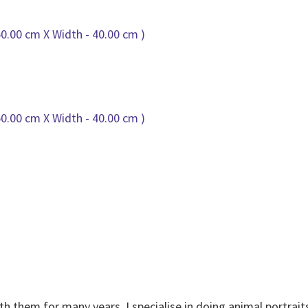
th them for many years. I specialise in doing animal portrait