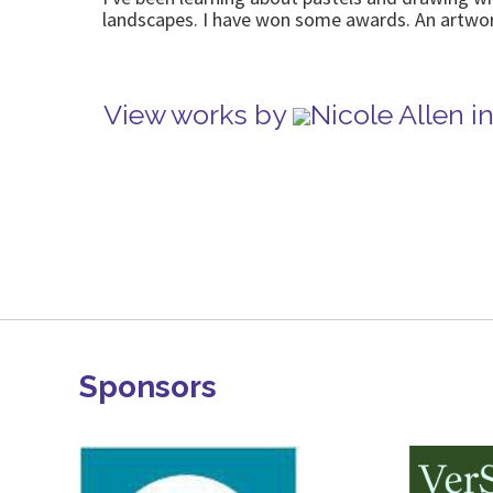
landscapes. I have won some awards. An artwor
View works by
Nicole Allen 
Sponsors