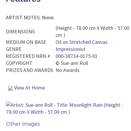
ARTIST NOTES: None
(Height - 78.00 cm X Width - 57.00
DIMENSIONS
cm )
MEDIUM ON BASE
Oil
on
Stretched Canvas
GENRE
Impressionist
REGISTERED NRN #
000-38734-0175-01
COPYRIGHT
©
Sue-ann Roll
PRIZES AND AWARDS
No Awards
View At Home
Other images