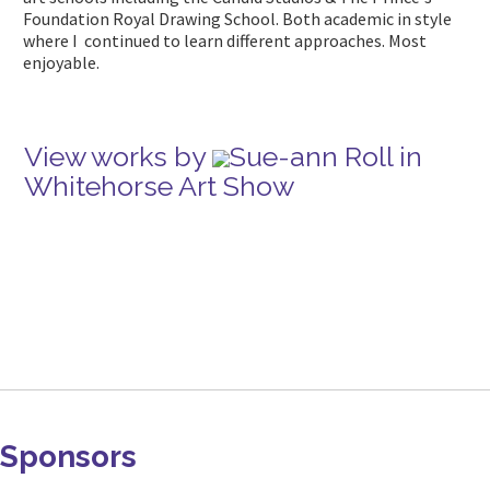
Foundation Royal Drawing School. Both academic in style
where I continued to learn different approaches. Most
enjoyable.
View works by
Sue-ann Roll in
Whitehorse Art Show
Sponsors