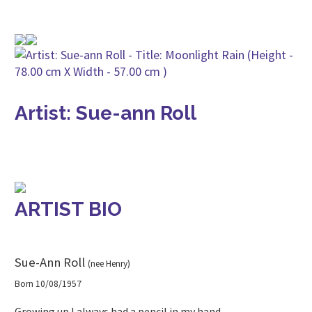
Artist: Sue-ann Roll
ARTIST BIO
Sue-Ann Roll
(nee Henry)
Born 10/08/1957
Growing up I always had a pencil in my hand.