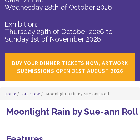
Wednesday 28th of October 2026
Exhibition:
Thursday 29th of October 2026
to
Sunday 1st of November 2026
BUY YOUR DINNER TICKETS NOW, ARTWORK
SUBMISSIONS OPEN 31ST AUGUST 2026
Home
/
Art Show
/
Moonlight Rain By Sue-Ann Roll
Moonlight Rain by Sue-ann Roll
Features