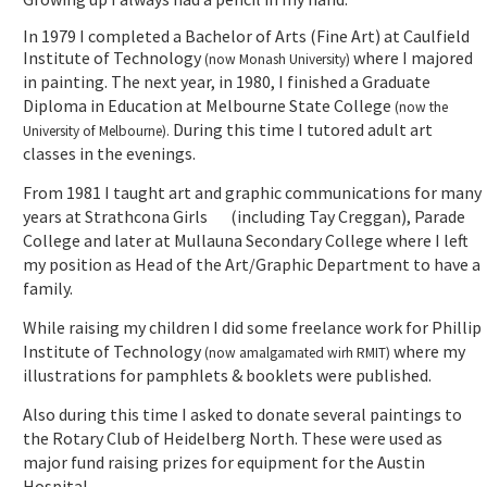
In 1979 I completed a Bachelor of Arts (Fine Art) at Caulfield
Institute of Technology
where I majored
(now Monash University)
in painting. The next year, in 1980, I finished a Graduate
Diploma in Education at Melbourne State College
(now the
During this time I tutored adult art
University of Melbourne).
classes in the evenings.
From 1981 I taught art and graphic communications for many
years at Strathcona Girls (including Tay Creggan), Parade
College and later at Mullauna Secondary College where I left
my position as Head of the Art/Graphic Department to have a
family.
While raising my children I did some freelance work for Phillip
Institute of Technology
where my
(now amalgamated wirh RMIT)
illustrations for pamphlets & booklets were published.
Also during this time I asked to donate several paintings to
the Rotary Club of Heidelberg North. These were used as
major fund raising prizes for equipment for the Austin
Hospital.