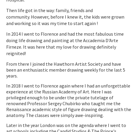
Then life got in the way: family, friends and
community. However, before I knew it, the kids were grown
and working so it was my time to start again !
In 2014 I went to Florence and had the most fabulous time
doing life drawing and painting at the Accademia D'Arte
Firneze. It was here that my love for drawing definitely
reignited!
From there I joined the Hawthorn Artist Society and have
been an enthusiastic member drawing weekly for the last 5
years.
In 2018 I went to Florence again where I had an unforgettable
experience at the Russian Academy of Art. Here I was
privileged enough to be under the private tutelage of
renowned Professor Sergey Chubirko who taught me the
Renaissance academic style of figure drawing dealing with the
anatomy. The classes were simply awe-inspiring.
Later in the year London was on the agenda where I went to
art schools including the Candid Studios & The Prince's