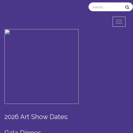
TOGGL
2026 Art Show Dates:
Gala Dinner: