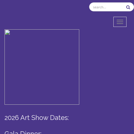
TOGGL
2026 Art Show Dates:
Gala Dinner: