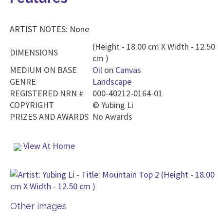
ARTIST NOTES: None
(Height - 18.00 cm X Width - 12.50
DIMENSIONS
cm )
MEDIUM ON BASE
Oil
on
Canvas
GENRE
Landscape
REGISTERED NRN #
000-40212-0164-01
COPYRIGHT
©
Yubing Li
PRIZES AND AWARDS
No Awards
View At Home
Other images