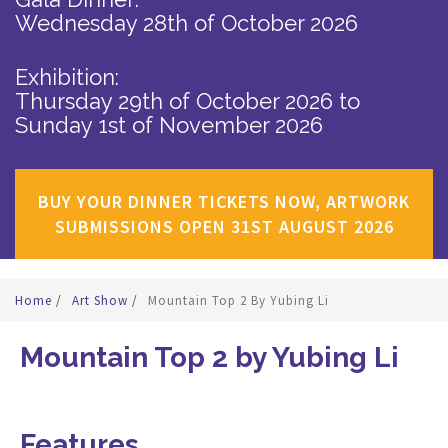
Wednesday 28th of October 2026
Exhibition:
Thursday 29th of October 2026
to
Sunday 1st of November 2026
BUY YOUR DINNER TICKETS NOW, ARTWORK
SUBMISSIONS OPEN 31ST AUGUST 2026
Home
/
Art Show
/
Mountain Top 2 By Yubing Li
Mountain Top 2 by Yubing Li
Features