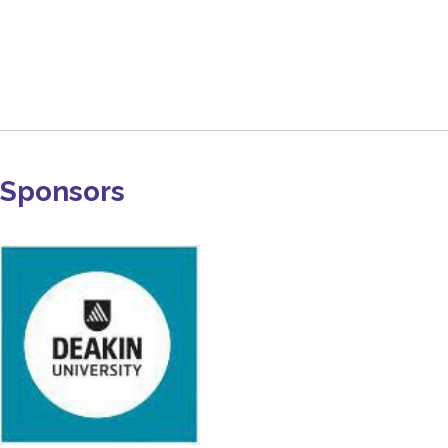
Sponsors