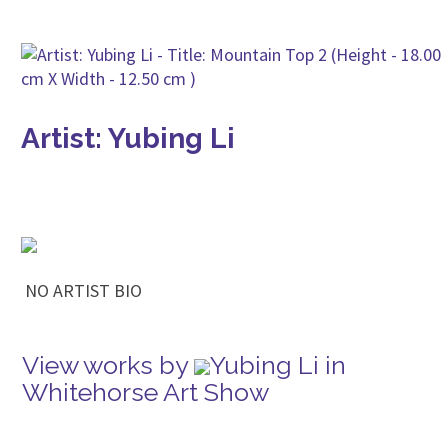
Artist: Yubing Li
NO ARTIST BIO
View works by
Yubing Li in
Whitehorse Art Show