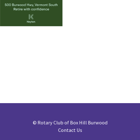
©
Rotary Club of Box Hill Burwood
Contact Us