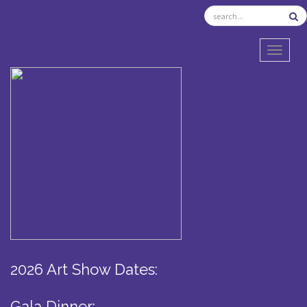
TOGGL
2026 Art Show Dates:
Gala Dinner: