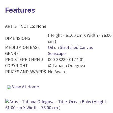
Features
ARTIST NOTES: None
(Height - 61.00 cm X Width - 76.00
DIMENSIONS
cm )
MEDIUM ON BASE
Oil
on
Stretched Canvas
GENRE
Seascape
REGISTERED NRN #
000-38280-0177-01
COPYRIGHT
©
Tatiana Odegova
PRIZES AND AWARDS
No Awards
View At Home