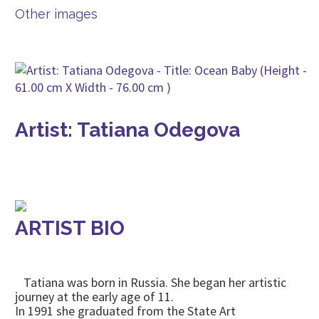
Other images
Artist: Tatiana Odegova
ARTIST BIO
Tatiana was born in Russia. She began her artistic
journey at the early age of 11.
In 1991 she graduated from the State Art