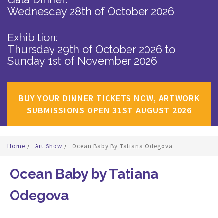
Wednesday 28th of October 2026
Exhibition:
Thursday 29th of October 2026
to
Sunday 1st of November 2026
BUY YOUR DINNER TICKETS NOW, ARTWORK
SUBMISSIONS OPEN 31ST AUGUST 2026
Home
/
Art Show
/
Ocean Baby By Tatiana Odegova
Ocean Baby by Tatiana
Odegova