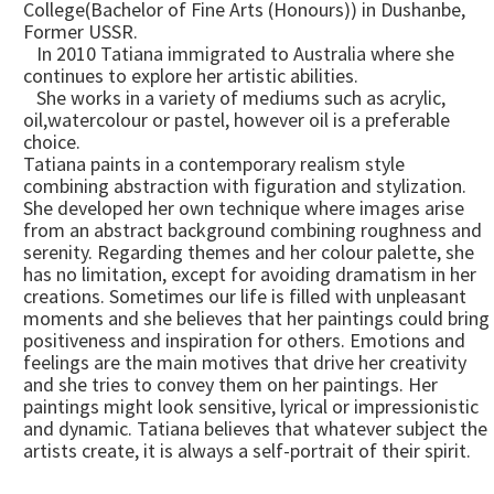
College(Bachelor of Fine Arts (Honours)) in Dushanbe,
Former USSR.
In 2010 Tatiana immigrated to Australia where she
continues to explore her artistic abilities.
She works in a variety of mediums such as acrylic,
oil,watercolour or pastel, however oil is a preferable
choice.
Tatiana paints in a contemporary realism style
combining abstraction with figuration and stylization.
She developed her own technique where images arise
from an abstract background combining roughness and
serenity. Regarding themes and her colour palette, she
has no limitation, except for avoiding dramatism in her
creations. Sometimes our life is filled with unpleasant
moments and she believes that her paintings could bring
positiveness and inspiration for others. Emotions and
feelings are the main motives that drive her creativity
and she tries to convey them on her paintings. Her
paintings might look sensitive, lyrical or impressionistic
and dynamic. Tatiana believes that whatever subject the
artists create, it is always a self-portrait of their spirit.