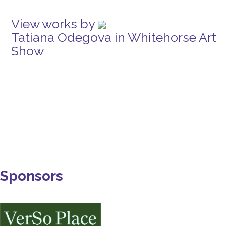
View works by
Tatiana Odegova in Whitehorse Art
Show
Sponsors