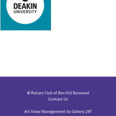
©
Rotary Club of Box Hill Burwood
Contact Us
Art Show Management by Gallery 247