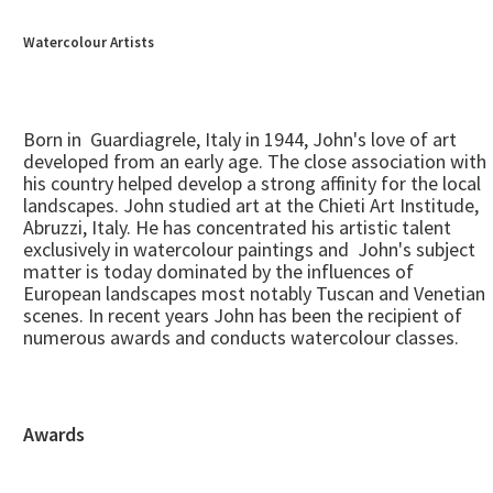
Watercolour Artists
Born in Guardiagrele, Italy in 1944, John's love of art
developed from an early age. The close association with
his country helped develop a strong affinity for the local
landscapes. John studied art at the Chieti Art Institude,
Abruzzi, Italy. He has concentrated his artistic talent
exclusively in watercolour paintings and John's subject
matter is today dominated by the influences of
European landscapes most notably Tuscan and Venetian
scenes. In recent years John has been the recipient of
numerous awards and conducts watercolour classes.
Awards