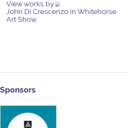
View works by
John Di Crescenzo in Whitehorse
Art Show
Sponsors