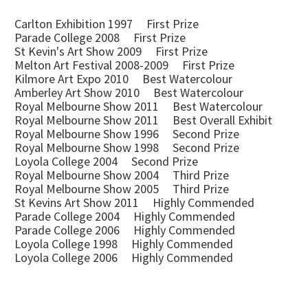
Carlton Exhibition 1997 First Prize
Parade College 2008 First Prize
St Kevin's Art Show 2009 First Prize
Melton Art Festival 2008-2009 First Prize
Kilmore Art Expo 2010 Best Watercolour
Amberley Art Show 2010 Best Watercolour
Royal Melbourne Show 2011 Best Watercolour
Royal Melbourne Show 2011 Best Overall Exhibit
Royal Melbourne Show 1996 Second Prize
Royal Melbourne Show 1998 Second Prize
Loyola College 2004 Second Prize
Royal Melbourne Show 2004 Third Prize
Royal Melbourne Show 2005 Third Prize
St Kevins Art Show 2011 Highly Commended
Parade College 2004 Highly Commended
Parade College 2006 Highly Commended
Loyola College 1998 Highly Commended
Loyola College 2006 Highly Commended