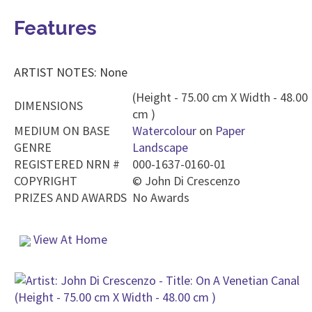
Features
ARTIST NOTES: None
(Height - 75.00 cm X Width - 48.00
DIMENSIONS
cm )
MEDIUM ON BASE
Watercolour
on
Paper
GENRE
Landscape
REGISTERED NRN #
000-1637-0160-01
COPYRIGHT
©
John Di Crescenzo
PRIZES AND AWARDS
No Awards
View At Home