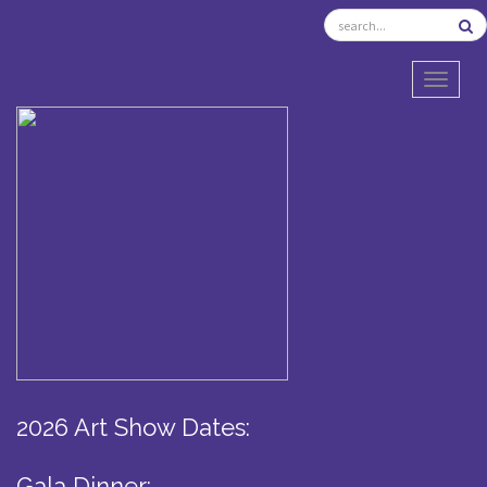
TOGGL
2026 Art Show Dates:
Gala Dinner: