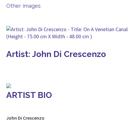
Other images
Artist: John Di Crescenzo
ARTIST BIO
John Di Crescenzo