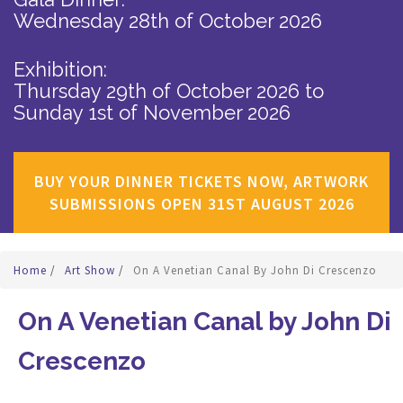
Wednesday 28th of October 2026
Exhibition:
Thursday 29th of October 2026
to
Sunday 1st of November 2026
BUY YOUR DINNER TICKETS NOW, ARTWORK
SUBMISSIONS OPEN 31ST AUGUST 2026
Home
/
Art Show
/
On A Venetian Canal By John Di Crescenzo
On A Venetian Canal by John Di
Crescenzo