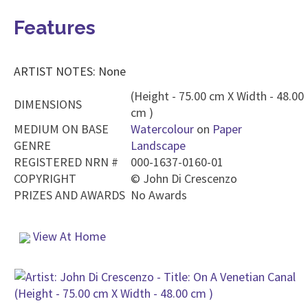
Features
ARTIST NOTES: None
(Height - 75.00 cm X Width - 48.00
DIMENSIONS
cm )
MEDIUM ON BASE
Watercolour
on
Paper
GENRE
Landscape
REGISTERED NRN #
000-1637-0160-01
COPYRIGHT
©
John Di Crescenzo
PRIZES AND AWARDS
No Awards
View At Home