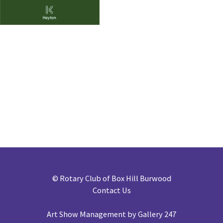
©
Rotary Club of Box Hill Burwood
Contact Us
Art Show Management by Gallery 247