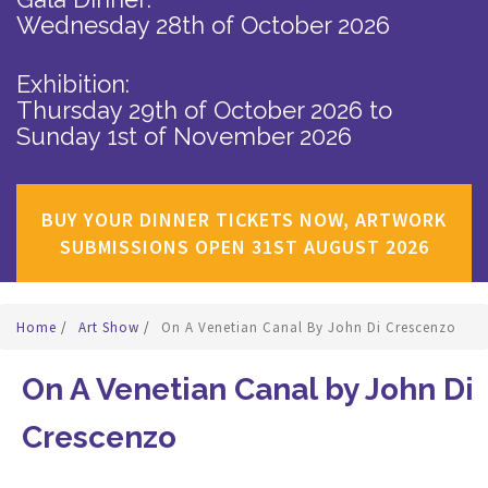
Wednesday 28th of October 2026
Exhibition:
Thursday 29th of October 2026
to
Sunday 1st of November 2026
BUY YOUR DINNER TICKETS NOW, ARTWORK
SUBMISSIONS OPEN 31ST AUGUST 2026
Home
/
Art Show
/
On A Venetian Canal By John Di Crescenzo
On A Venetian Canal by John Di
Crescenzo