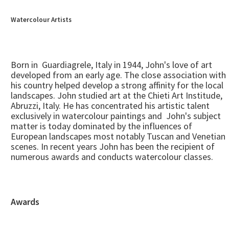
Watercolour Artists
Born in Guardiagrele, Italy in 1944, John's love of art
developed from an early age. The close association with
his country helped develop a strong affinity for the local
landscapes. John studied art at the Chieti Art Institude,
Abruzzi, Italy. He has concentrated his artistic talent
exclusively in watercolour paintings and John's subject
matter is today dominated by the influences of
European landscapes most notably Tuscan and Venetian
scenes. In recent years John has been the recipient of
numerous awards and conducts watercolour classes.
Awards