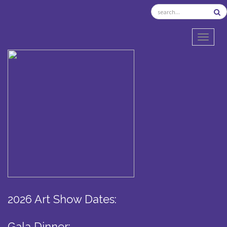
TOGGL
2026 Art Show Dates:
Gala Dinner: