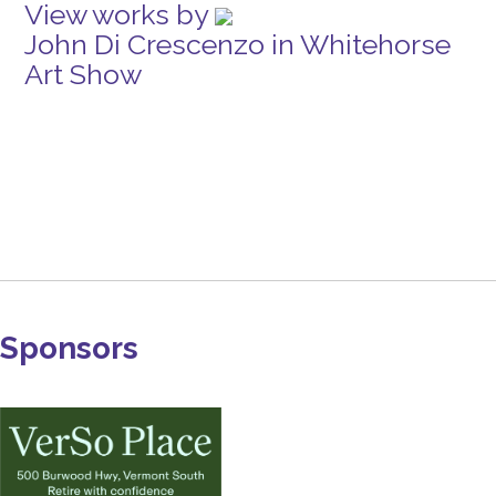
View works by
John Di Crescenzo in Whitehorse
Art Show
Sponsors