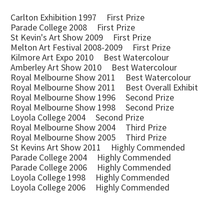
Carlton Exhibition 1997 First Prize
Parade College 2008 First Prize
St Kevin's Art Show 2009 First Prize
Melton Art Festival 2008-2009 First Prize
Kilmore Art Expo 2010 Best Watercolour
Amberley Art Show 2010 Best Watercolour
Royal Melbourne Show 2011 Best Watercolour
Royal Melbourne Show 2011 Best Overall Exhibit
Royal Melbourne Show 1996 Second Prize
Royal Melbourne Show 1998 Second Prize
Loyola College 2004 Second Prize
Royal Melbourne Show 2004 Third Prize
Royal Melbourne Show 2005 Third Prize
St Kevins Art Show 2011 Highly Commended
Parade College 2004 Highly Commended
Parade College 2006 Highly Commended
Loyola College 1998 Highly Commended
Loyola College 2006 Highly Commended