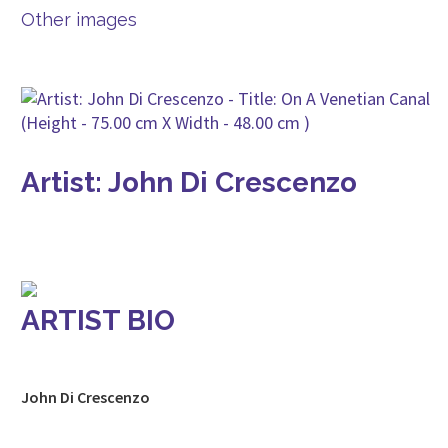
Other images
Artist: John Di Crescenzo
ARTIST BIO
John Di Crescenzo