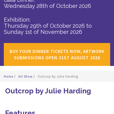
Wednesday 28th of October 2026
Exhibition:
Thursday 29th of October 2026
to
Sunday 1st of November 2026
BUY YOUR DINNER TICKETS NOW, ARTWORK
SUBMISSIONS OPEN 31ST AUGUST 2026
Home
/
Art Show
/
Outcrop By Julie Harding
Outcrop by Julie Harding
Features