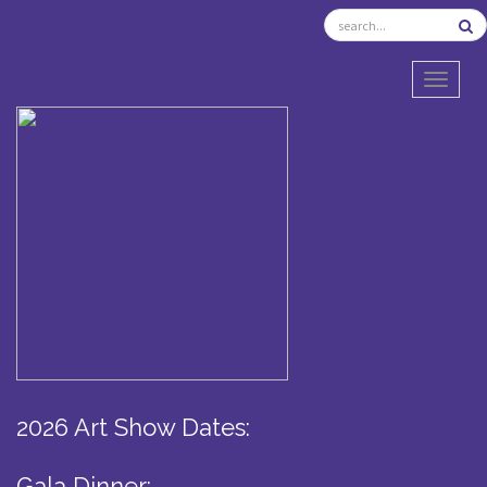
TOGGL
2026 Art Show Dates:
Gala Dinner: