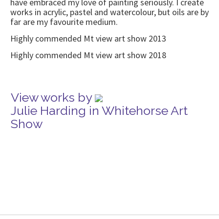
have embraced my love of painting seriously. I create
works in acrylic, pastel and watercolour, but oils are by
far are my favourite medium.
Highly commended Mt view art show 2013
Highly commended Mt view art show 2018
View works by
Julie Harding in Whitehorse Art
Show