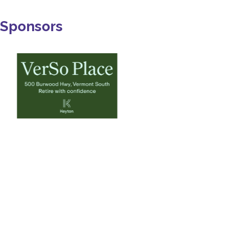
Sponsors