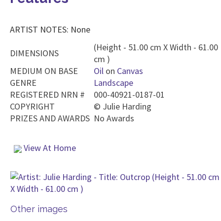
ARTIST NOTES: None
(Height - 51.00 cm X Width - 61.00
DIMENSIONS
cm )
MEDIUM ON BASE
Oil
on
Canvas
GENRE
Landscape
REGISTERED NRN #
000-40921-0187-01
COPYRIGHT
©
Julie Harding
PRIZES AND AWARDS
No Awards
View At Home
Other images