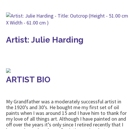
Artist: Julie Harding
ARTIST BIO
My Grandfather was a moderately successful artist in
the 1920’s and 30’s. He bought me my first set of oil
paints when I was around 15 and I have him to thank for
my love of all things art. Although I have painted on and
off over the years it’s only since I retired recently that I