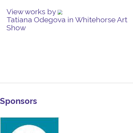
View works by
Tatiana Odegova in Whitehorse Art
Show
Sponsors