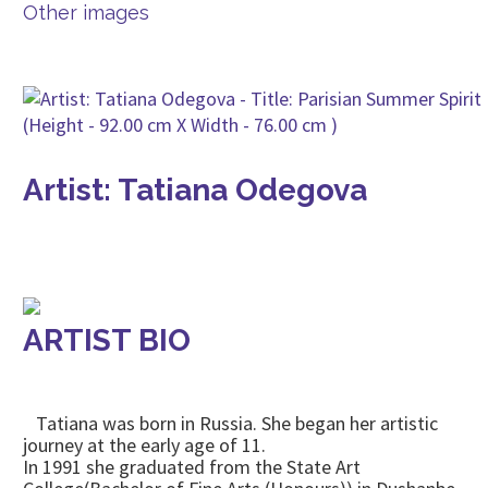
Other images
Artist: Tatiana Odegova
ARTIST BIO
Tatiana was born in Russia. She began her artistic
journey at the early age of 11.
In 1991 she graduated from the State Art