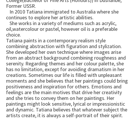
College(Bachelor of Fine Arts (Honours)) in Dushanbe,
Former USSR.
In 2010 Tatiana immigrated to Australia where she
continues to explore her artistic abilities.
She works in a variety of mediums such as acrylic,
oil,watercolour or pastel, however oil is a preferable
choice.
Tatiana paints in a contemporary realism style
combining abstraction with figuration and stylization.
She developed her own technique where images arise
from an abstract background combining roughness and
serenity. Regarding themes and her colour palette, she
has no limitation, except for avoiding dramatism in her
creations. Sometimes our life is filled with unpleasant
moments and she believes that her paintings could bring
positiveness and inspiration for others. Emotions and
feelings are the main motives that drive her creativity
and she tries to convey them on her paintings. Her
paintings might look sensitive, lyrical or impressionistic
and dynamic. Tatiana believes that whatever subject the
artists create, it is always a self-portrait of their spirit.