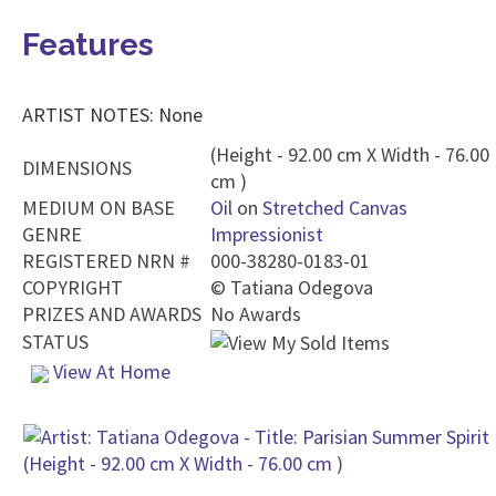
Features
ARTIST NOTES: None
(Height - 92.00 cm X Width - 76.00
DIMENSIONS
cm )
MEDIUM ON BASE
Oil
on
Stretched Canvas
GENRE
Impressionist
REGISTERED NRN #
000-38280-0183-01
COPYRIGHT
©
Tatiana Odegova
PRIZES AND AWARDS
No Awards
STATUS
View At Home