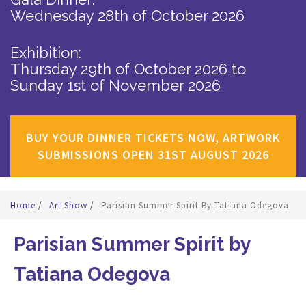
Wednesday 28th of October 2026
Exhibition:
Thursday 29th of October 2026
to
Sunday 1st of November 2026
BUY YOUR DINNER TICKETS NOW, ARTWORK
SUBMISSIONS OPEN 31ST AUGUST 2026
Home
/
Art Show
/
Parisian Summer Spirit By Tatiana Odegova
Parisian Summer Spirit by
Tatiana Odegova