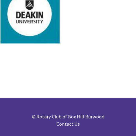
©
Rotary Club of Box Hill Burwood
Contact Us