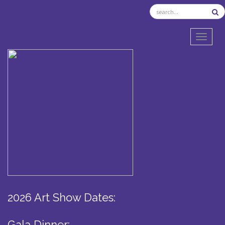
TOGGL
2026 Art Show Dates:
Gala Dinner: