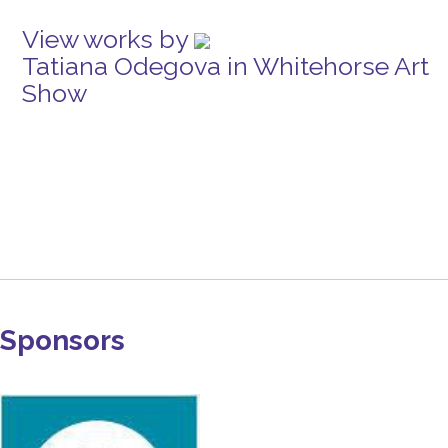
View works by
Tatiana Odegova in Whitehorse Art
Show
Sponsors