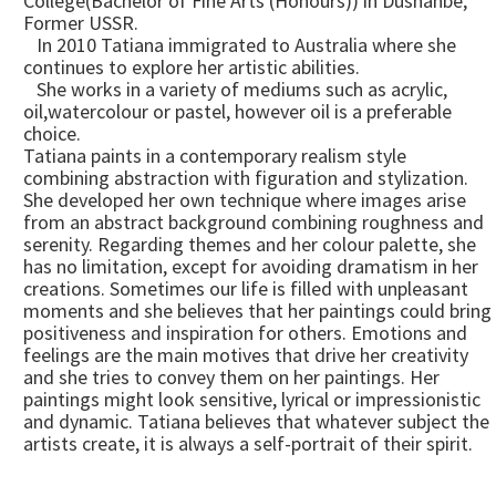
College(Bachelor of Fine Arts (Honours)) in Dushanbe,
Former USSR.
In 2010 Tatiana immigrated to Australia where she
continues to explore her artistic abilities.
She works in a variety of mediums such as acrylic,
oil,watercolour or pastel, however oil is a preferable
choice.
Tatiana paints in a contemporary realism style
combining abstraction with figuration and stylization.
She developed her own technique where images arise
from an abstract background combining roughness and
serenity. Regarding themes and her colour palette, she
has no limitation, except for avoiding dramatism in her
creations. Sometimes our life is filled with unpleasant
moments and she believes that her paintings could bring
positiveness and inspiration for others. Emotions and
feelings are the main motives that drive her creativity
and she tries to convey them on her paintings. Her
paintings might look sensitive, lyrical or impressionistic
and dynamic. Tatiana believes that whatever subject the
artists create, it is always a self-portrait of their spirit.