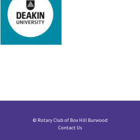
©
Rotary Club of Box Hill Burwood
Contact Us