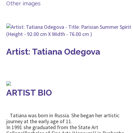
Other images
Artist: Tatiana Odegova
ARTIST BIO
Tatiana was born in Russia. She began her artistic
journey at the early age of 11.
In 1991 she graduated from the State Art