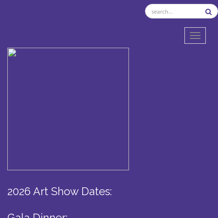
TOGGL
2026 Art Show Dates:
Gala Dinner: