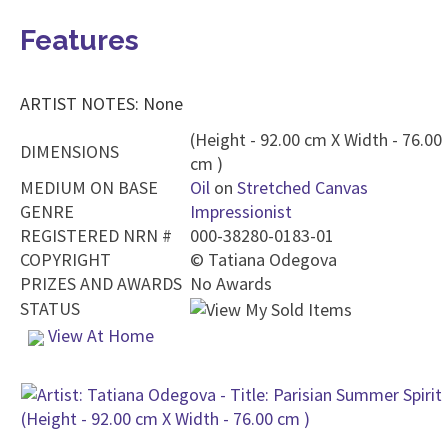
Features
ARTIST NOTES: None
(Height - 92.00 cm X Width - 76.00
DIMENSIONS
cm )
MEDIUM ON BASE
Oil
on
Stretched Canvas
GENRE
Impressionist
REGISTERED NRN #
000-38280-0183-01
COPYRIGHT
©
Tatiana Odegova
PRIZES AND AWARDS
No Awards
STATUS
View At Home