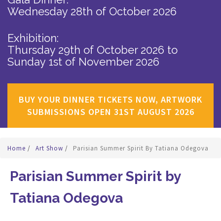
Wednesday 28th of October 2026
Exhibition:
Thursday 29th of October 2026
to
Sunday 1st of November 2026
BUY YOUR DINNER TICKETS NOW, ARTWORK
SUBMISSIONS OPEN 31ST AUGUST 2026
Home
/
Art Show
/
Parisian Summer Spirit By Tatiana Odegova
Parisian Summer Spirit by
Tatiana Odegova