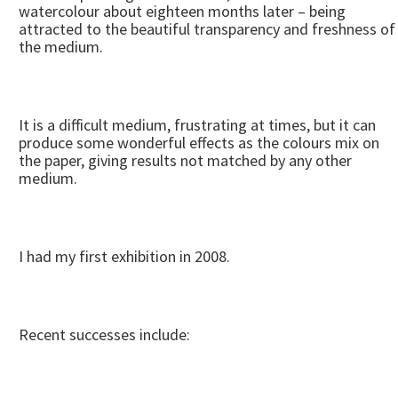
watercolour about eighteen months later – being
attracted to the beautiful transparency and freshness of
the medium.
It is a difficult medium, frustrating at times, but it can
produce some wonderful effects as the colours mix on
the paper, giving results not matched by any other
medium.
I had my first exhibition in 2008.
Recent successes include: