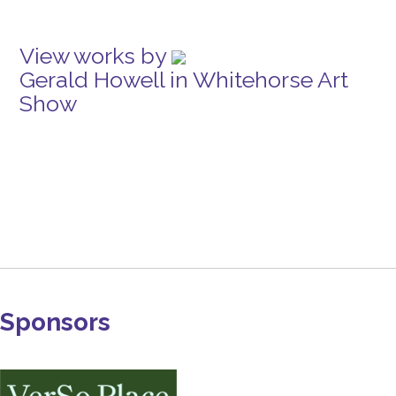
View works by
Gerald Howell in Whitehorse Art
Show
Sponsors