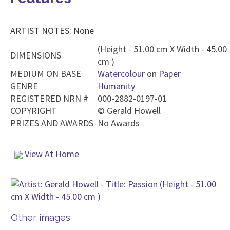
ARTIST NOTES: None
(Height - 51.00 cm X Width - 45.00
DIMENSIONS
cm )
MEDIUM ON BASE
Watercolour
on
Paper
GENRE
Humanity
REGISTERED NRN #
000-2882-0197-01
COPYRIGHT
©
Gerald Howell
PRIZES AND AWARDS
No Awards
View At Home
Other images