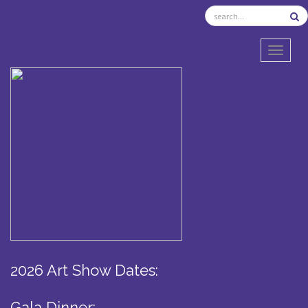
TOGGL
2026 Art Show Dates:
Gala Dinner: