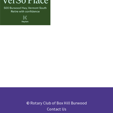
©
Rotary Club of Box Hill Burwood
Contact Us