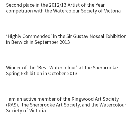
Second place in the 2012/13 Artist of the Year
competition with the Watercolour Society of Victoria
‘Highly Commended’ in the Sir Gustav Nossal Exhibition
in Berwick in September 2013
Winner of the ‘Best Watercolour’ at the Sherbrooke
Spring Exhibition in October 2013.
I am an active member of the Ringwood Art Society
(RAS), the Sherbrooke Art Society, and the Watercolour
Society of Victoria.