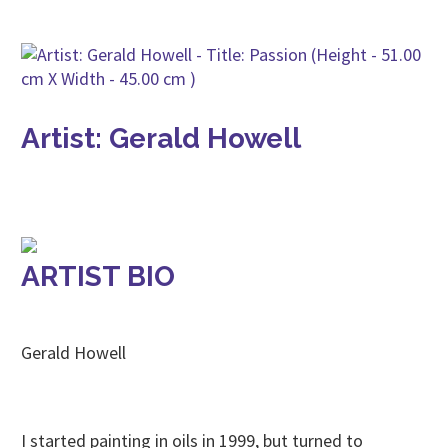
Artist: Gerald Howell
ARTIST BIO
Gerald Howell
I started painting in oils in 1999, but turned to