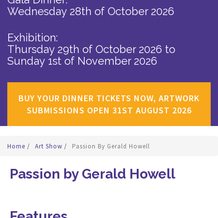
Wednesday 28th of October 2026
Exhibition:
Thursday 29th of October 2026
to
Sunday 1st of November 2026
BUY YOUR DINNER TICKETS NOW, ARTWORK
SUBMISSIONS OPEN 31ST AUGUST 2026
Home
/
Art Show
/
Passion By Gerald Howell
Passion by Gerald Howell
Features