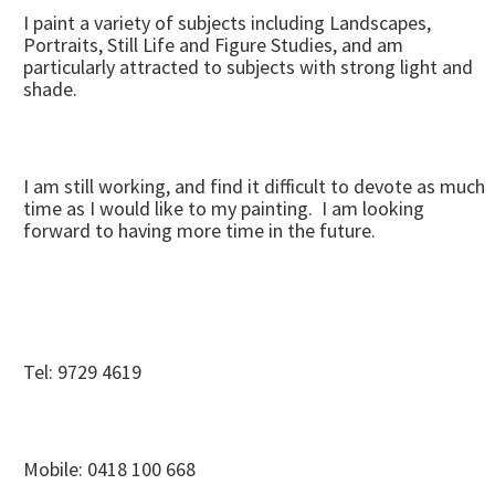
I paint a variety of subjects including Landscapes,
Portraits, Still Life and Figure Studies, and am
particularly attracted to subjects with strong light and
shade.
I am still working, and find it difficult to devote as much
time as I would like to my painting. I am looking
forward to having more time in the future.
Tel: 9729 4619
Mobile: 0418 100 668