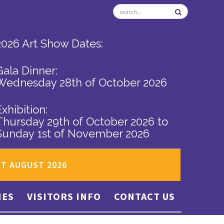
2026 Art Show Dates:
Gala Dinner:
Wednesday 28th of October 2026
Exhibition:
Thursday 29th of October 2026
to
Sunday 1st of November 2026
ST AUGUST 2026
IES
VISITORS INFO
CONTACT US