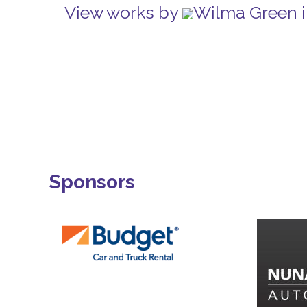
View works by
Wilma Green i
Sponsors