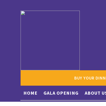
BUY YOUR DINN
HOME
GALA OPENING
ABOUT U