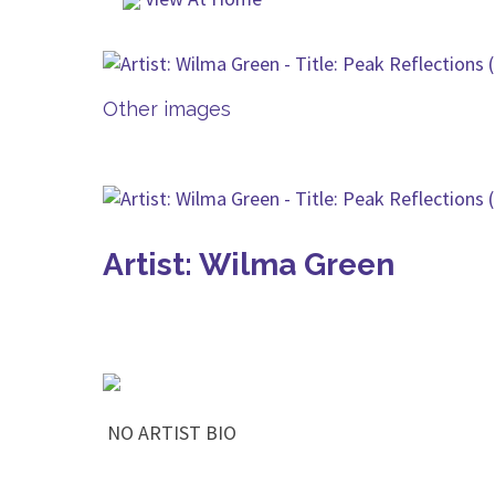
Other images
Artist: Wilma Green
NO ARTIST BIO