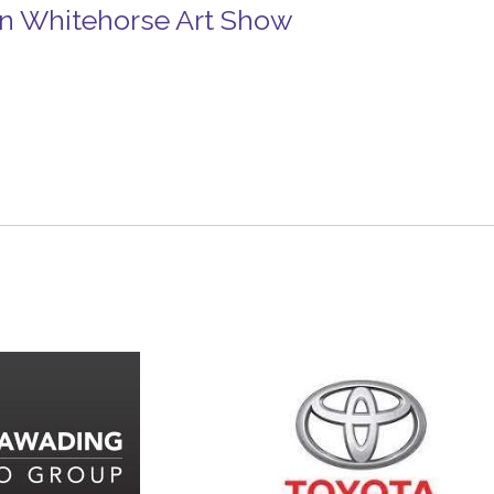
n Whitehorse Art Show