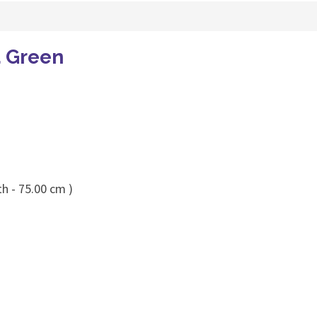
a Green
h - 75.00 cm )