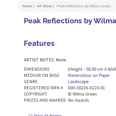
Home
/
Art Show
/
Peak Reflections By Wilma Green
Peak Reflections by Wilm
Features
ARTIST NOTES: None
DIMENSIONS
(Height - 58.00 cm X Widt
MEDIUM ON BASE
Watercolour
on
Paper
GENRE
Landscape
REGISTERED NRN #
000-38226-0224-01
COPYRIGHT
©
Wilma Green
PRIZES AND AWARDS
No Awards
View At Home