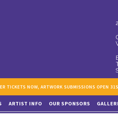
ER TICKETS NOW, ARTWORK SUBMISSIONS OPEN 31
S
ARTIST INFO
OUR SPONSORS
GALLER