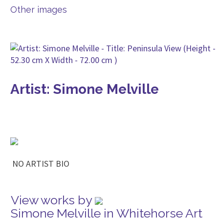
Other images
Artist: Simone Melville
NO ARTIST BIO
View works by
Simone Melville in Whitehorse Art