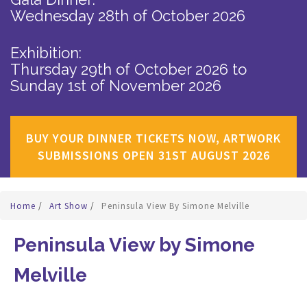
Wednesday 28th of October 2026
Exhibition:
Thursday 29th of October 2026
to
Sunday 1st of November 2026
BUY YOUR DINNER TICKETS NOW, ARTWORK
SUBMISSIONS OPEN 31ST AUGUST 2026
Home
/
Art Show
/
Peninsula View By Simone Melville
Peninsula View by Simone
Melville