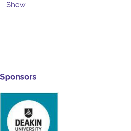
Show
Sponsors