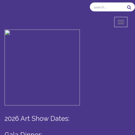
TOGGL
2026 Art Show Dates:
Gala Dinner: