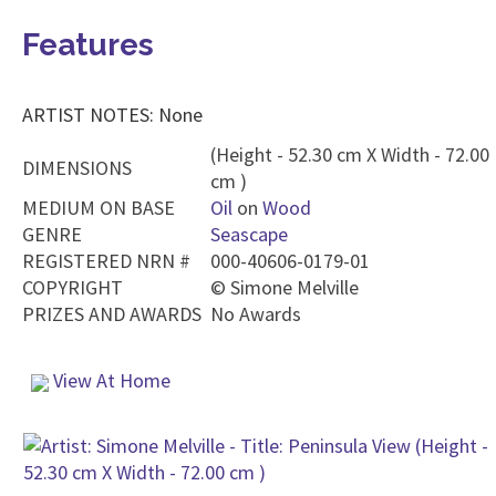
Features
ARTIST NOTES: None
(Height - 52.30 cm X Width - 72.00
DIMENSIONS
cm )
MEDIUM ON BASE
Oil
on
Wood
GENRE
Seascape
REGISTERED NRN #
000-40606-0179-01
COPYRIGHT
©
Simone Melville
PRIZES AND AWARDS
No Awards
View At Home