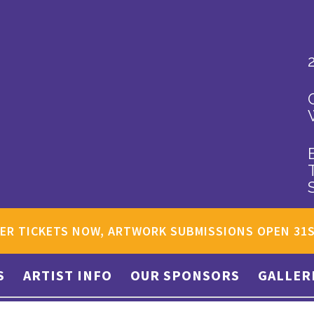
ER TICKETS NOW, ARTWORK SUBMISSIONS OPEN 31
S
ARTIST INFO
OUR SPONSORS
GALLER