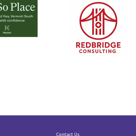
Contact Us