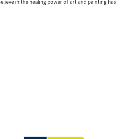
elieve in the healing power of art and painting has