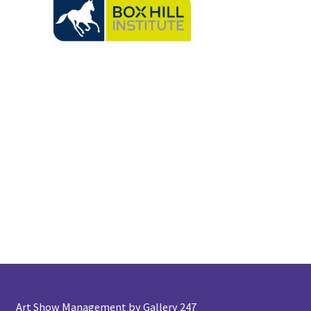
Art Show Management by Gallery 247