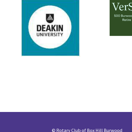
©
Rotary Club of Box Hill Burwood