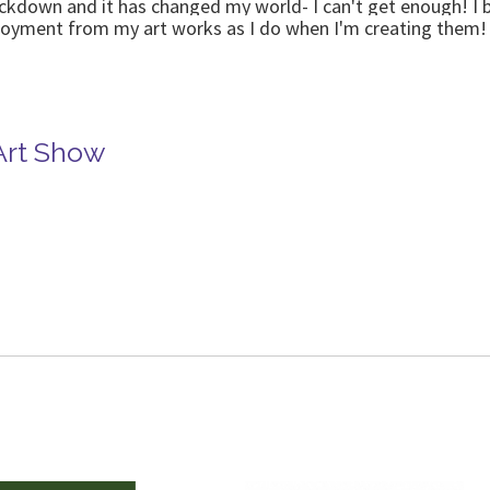
ockdown and it has changed my world- I can't get enough! I b
njoyment from my art works as I do when I'm creating them!
Art Show