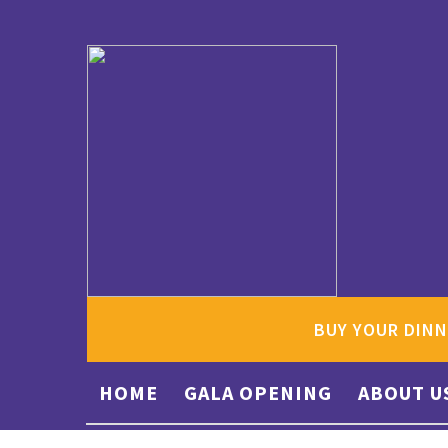
BUY YOUR DINN
HOME
GALA OPENING
ABOUT U