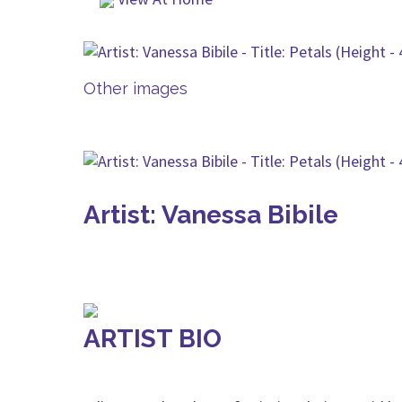
Other images
Artist: Vanessa Bibile
ARTIST BIO