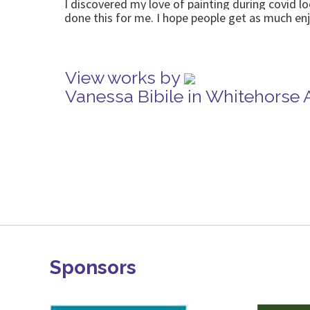
I discovered my love of painting during covid l
done this for me. I hope people get as much e
View works by
Vanessa Bibile in Whitehorse 
Sponsors