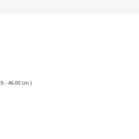
h - 46.00 cm )