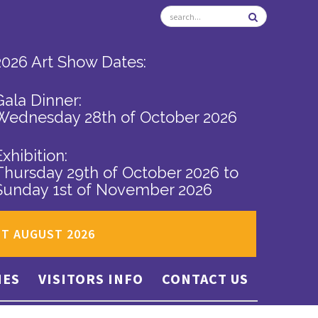
2026 Art Show Dates:
Gala Dinner:
Wednesday 28th of October 2026
Exhibition:
Thursday 29th of October 2026
to
Sunday 1st of November 2026
ST AUGUST 2026
IES
VISITORS INFO
CONTACT US