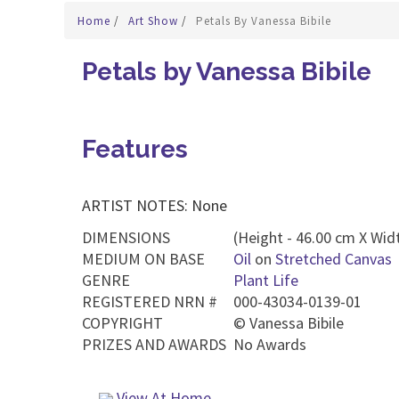
Home
/
Art Show
/
Petals By Vanessa Bibile
Petals by Vanessa Bibile
Features
ARTIST NOTES: None
DIMENSIONS
(Height - 46.00 cm X Widt
MEDIUM ON BASE
Oil
on
Stretched Canvas
GENRE
Plant Life
REGISTERED NRN #
000-43034-0139-01
COPYRIGHT
©
Vanessa Bibile
PRIZES AND AWARDS
No Awards
View At Home