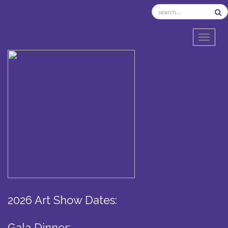
TOGGL
2026 Art Show Dates:
Gala Dinner: