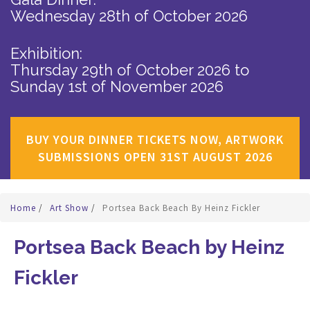
Wednesday 28th of October 2026
Exhibition:
Thursday 29th of October 2026
to
Sunday 1st of November 2026
BUY YOUR DINNER TICKETS NOW, ARTWORK
SUBMISSIONS OPEN 31ST AUGUST 2026
Home
/
Art Show
/
Portsea Back Beach By Heinz Fickler
Portsea Back Beach by Heinz
Fickler