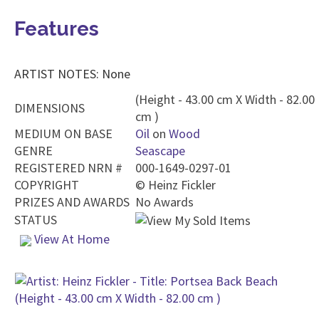
Features
ARTIST NOTES: None
(Height - 43.00 cm X Width - 82.00
DIMENSIONS
cm )
MEDIUM ON BASE
Oil
on
Wood
GENRE
Seascape
REGISTERED NRN #
000-1649-0297-01
COPYRIGHT
©
Heinz Fickler
PRIZES AND AWARDS
No Awards
STATUS
View At Home