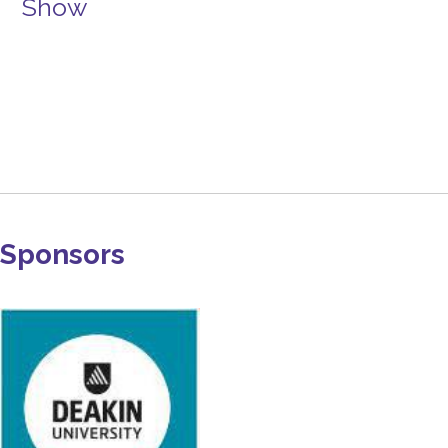
Show
Sponsors