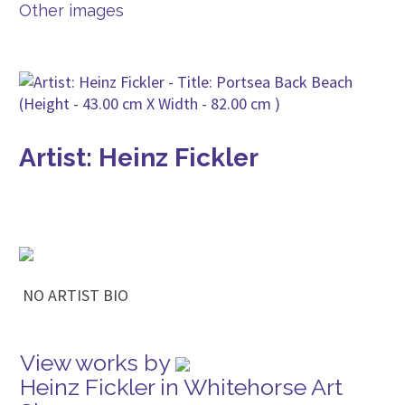
Other images
Artist: Heinz Fickler
NO ARTIST BIO
View works by
Heinz Fickler in Whitehorse Art