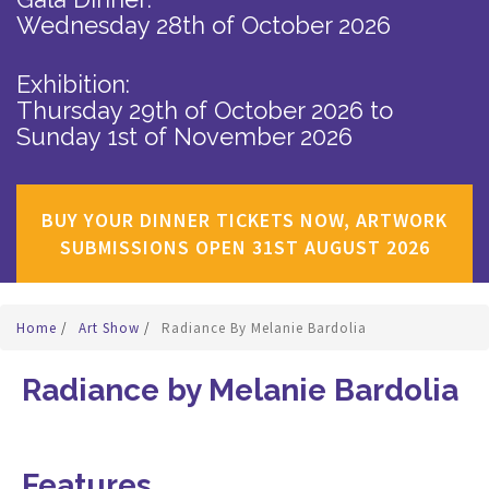
Wednesday 28th of October 2026
Exhibition:
Thursday 29th of October 2026
to
Sunday 1st of November 2026
BUY YOUR DINNER TICKETS NOW, ARTWORK
SUBMISSIONS OPEN 31ST AUGUST 2026
Home
/
Art Show
/
Radiance By Melanie Bardolia
Radiance by Melanie Bardolia
Features