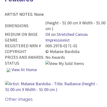
ARTIST NOTES: None
(Height - 51.00 cm X Width - 51.00
DIMENSIONS
cm )
MEDIUM ON BASE
Oil
on
Stretched Canvas
GENRE
Impressionist
REGISTERED NRN #
000-2978-0171-01
COPYRIGHT
©
Melanie Bardolia
PRIZES AND AWARDS
No Awards
STATUS
View At Home
Other images