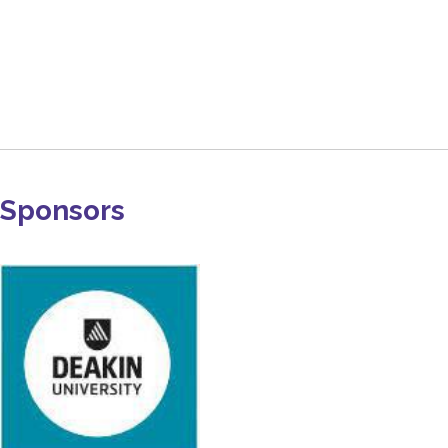
Sponsors