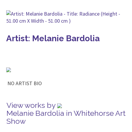
Artist: Melanie Bardolia
NO ARTIST BIO
View works by
Melanie Bardolia in Whitehorse Art
Show