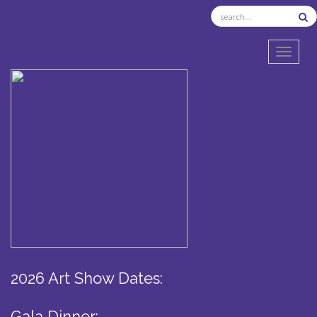
TOGGL
2026 Art Show Dates:
Gala Dinner: