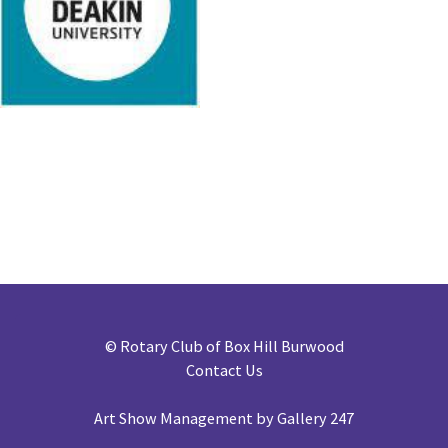
©
Rotary Club of Box Hill Burwood
Contact Us
Art Show Management by Gallery 247