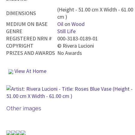
(Height - 51.00 cm X Width - 61.00
DIMENSIONS
cm )
MEDIUM ON BASE
Oil
on
Wood
GENRE
Still Life
REGISTERED NRN #
000-3183-0189-01
COPYRIGHT
©
Rivera Lucioni
PRIZES AND AWARDS
No Awards
View At Home
Other images