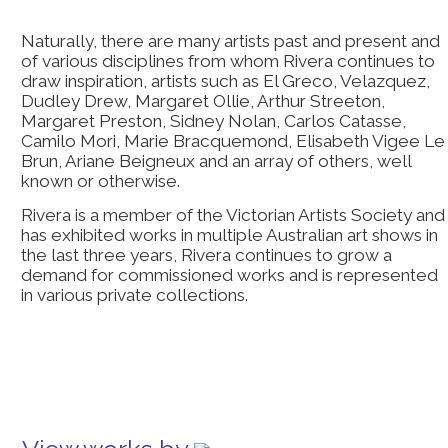
Naturally, there are many artists past and present and
of various disciplines from whom Rivera continues to
draw inspiration, artists such as El Greco, Velazquez,
Dudley Drew, Margaret Ollie, Arthur Streeton,
Margaret Preston, Sidney Nolan, Carlos Catasse,
Camilo Mori, Marie Bracquemond, Elisabeth Vigee Le
Brun, Ariane Beigneux and an array of others, well
known or otherwise.
Rivera is a member of the Victorian Artists Society and
has exhibited works in multiple Australian art shows in
the last three years, Rivera continues to grow a
demand for commissioned works and is represented
in various private collections.