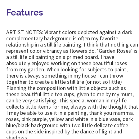
Features
ARTIST NOTES: Vibrant colors depicted against a dark
complementary background is often my favorite
relationship in a still life painting. I think that nothing can
represent color vibrancy as flowers do. ‘Garden Roses’ is
a still life oil painting on a primed board. I have
absolutely enjoyed working on these beautiful roses
from my garden. When looking for subjects to paint,
there is always something in my house I can throw
together to create a little still life (or not so little)
Planning the composition with little objects such as
these beautiful little tea cups, given to me by my mum,
can be very satisfying. This special woman in my life
collects little items for me, always with the thought that
I may be able to use it in a painting, thank you mamma.
roses, pink purple, yellow and white in a blue vase, dark
blue/black background with two little delicate coffee
cups on the side inspired by the dance of light and
shadows.