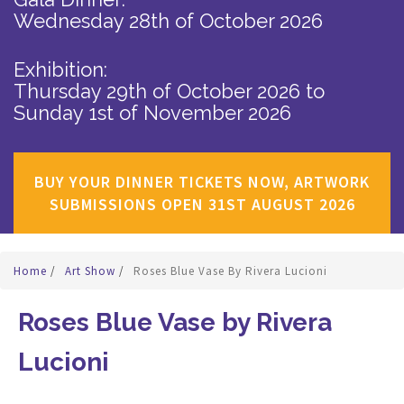
Wednesday 28th of October 2026
Exhibition:
Thursday 29th of October 2026
to
Sunday 1st of November 2026
BUY YOUR DINNER TICKETS NOW, ARTWORK
SUBMISSIONS OPEN 31ST AUGUST 2026
Home
/
Art Show
/
Roses Blue Vase By Rivera Lucioni
Roses Blue Vase by Rivera
Lucioni