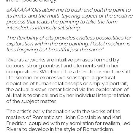
âÂÂÂÂÂÂ“Oils allow me to push and pull the paint to
its limits, and the multi-layering aspect of the creative
process that leads the painting to take the form
intended, is intensely satisfying.
The flexibility of oils provides endless possibilities for
exploration within the one painting. Pastel medium is
less forgiving but beautiful just the same.”
Rivera’s artworks are intuitive phrases formed by
colours, strong contrast and elements within her
compositions. Whether it be a frenetic or mellow still
life; serene or expressive seascape; a gestural
depiction of human relationships or simply a portrait,
the actual always romanticised via the exploration of
all that is technical and by her individual interpretation
of the subject matter.
The artist's early fascination with the works of the
masters of Romanticism, John Constable and Karl
Friedrich, coupled with my admiration for realism, led
Rivera to develop in the style of Romanticism.