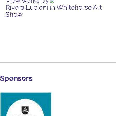
View works by
Rivera Lucioni in Whitehorse Art
Show
Sponsors