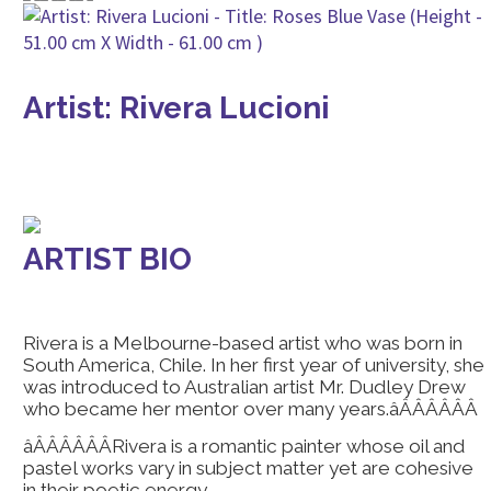
Artist: Rivera Lucioni
ARTIST BIO
Rivera is a Melbourne-based artist who was born in
South America, Chile. In her first year of university, she
was introduced to Australian artist Mr. Dudley Drew
who became her mentor over many years.âÂÂÂÂÂÂ
âÂÂÂÂÂÂRivera is a romantic painter whose oil and
pastel works vary in subject matter yet are cohesive
in their poetic energy.