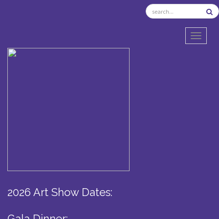
TOGGL
2026 Art Show Dates:
Gala Dinner: