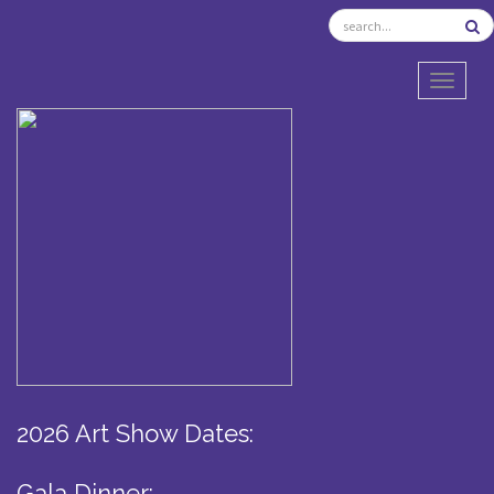
TOGGL
2026 Art Show Dates:
Gala Dinner: