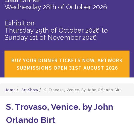
Wednesday 28th of October 2026
Exhibition:
Thursday 29th of October 2026
to
Sunday 1st of November 2026
BUY YOUR DINNER TICKETS NOW, ARTWORK
SUBMISSIONS OPEN 31ST AUGUST 2026
Home
/
Art Show
/
S. Trovaso, Venice. By John Orlando Birt
S. Trovaso, Venice. by John
Orlando Birt