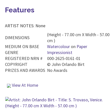
Features
ARTIST NOTES: None
(Height - 77.00 cm X Width - 57.00
DIMENSIONS
cm )
MEDIUM ON BASE
Watercolour
on
Paper
GENRE
Impressionist
REGISTERED NRN #
000-2625-0161-01
COPYRIGHT
©
John Orlando Birt
PRIZES AND AWARDS
No Awards
View At Home