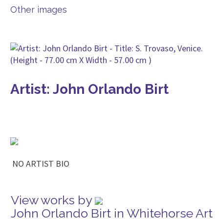
Other images
Artist: John Orlando Birt
NO ARTIST BIO
View works by
John Orlando Birt in Whitehorse Art