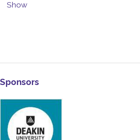
Show
Sponsors