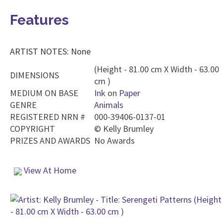
Features
ARTIST NOTES: None
(Height - 81.00 cm X Width - 63.00
DIMENSIONS
cm )
MEDIUM ON BASE
Ink
on
Paper
GENRE
Animals
REGISTERED NRN #
000-39406-0137-01
COPYRIGHT
©
Kelly Brumley
PRIZES AND AWARDS
No Awards
View At Home