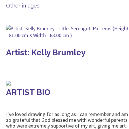
Other images
Artist: Kelly Brumley
ARTIST BIO
I’ve loved drawing for as long as I can remember and am
so grateful that God blessed me with wonderful parents
who were extremely supportive of my art, giving me art