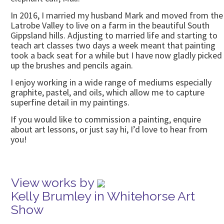
In 2016, I married my husband Mark and moved from the
Latrobe Valley to live on a farm in the beautiful South
Gippsland hills. Adjusting to married life and starting to
teach art classes two days a week meant that painting
took a back seat for a while but I have now gladly picked
up the brushes and pencils again.
I enjoy working in a wide range of mediums especially
graphite, pastel, and oils, which allow me to capture
superfine detail in my paintings.
If you would like to commission a painting, enquire
about art lessons, or just say hi, I’d love to hear from
you!
View works by
Kelly Brumley in Whitehorse Art
Show