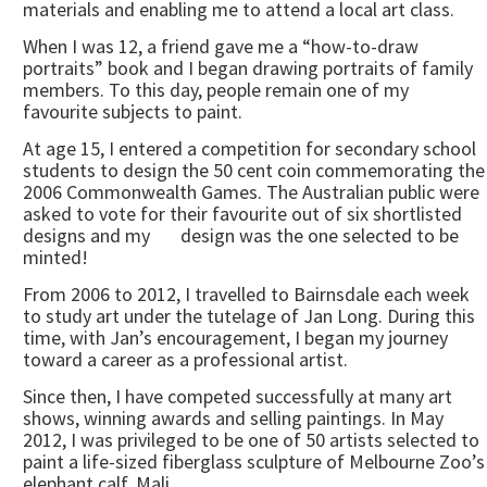
materials and enabling me to attend a local art class.
When I was 12, a friend gave me a “how-to-draw
portraits” book and I began drawing portraits of family
members. To this day, people remain one of my
favourite subjects to paint.
At age 15, I entered a competition for secondary school
students to design the 50 cent coin commemorating the
2006 Commonwealth Games. The Australian public were
asked to vote for their favourite out of six shortlisted
designs and my design was the one selected to be
minted!
From 2006 to 2012, I travelled to Bairnsdale each week
to study art under the tutelage of Jan Long. During this
time, with Jan’s encouragement, I began my journey
toward a career as a professional artist.
Since then, I have competed successfully at many art
shows, winning awards and selling paintings. In May
2012, I was privileged to be one of 50 artists selected to
paint a life-sized fiberglass sculpture of Melbourne Zoo’s
elephant calf, Mali.