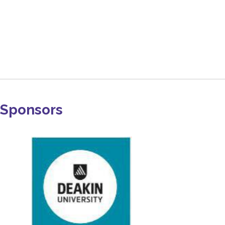
Sponsors