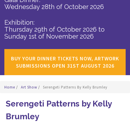
Wednesday 28th of October 2026
Exhibition:
Thursday 29th of October 2026
to
Sunday 1st of November 2026
BUY YOUR DINNER TICKETS NOW, ARTWORK
SUBMISSIONS OPEN 31ST AUGUST 2026
Home
/
Art Show
/
Serengeti Patterns By Kelly Brumley
Serengeti Patterns by Kelly
Brumley