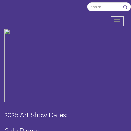
TOGGL
2026 Art Show Dates:
Gala Dinner: