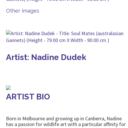
Other images
Artist: Nadine Dudek
ARTIST BIO
Born in Melbourne and growing up in Canberra, Nadine
has a passion for wildlife art with a particular affinity for