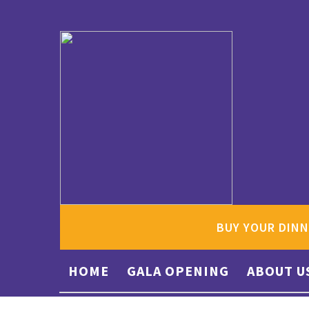
BUY YOUR DINN
HOME
GALA OPENING
ABOUT U