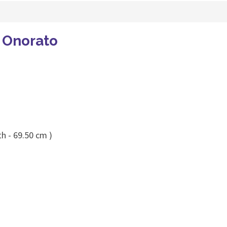
 Onorato
h - 69.50 cm )