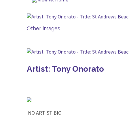
Other images
Artist: Tony Onorato
NO ARTIST BIO