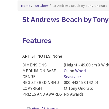
Home
/
Art Show
/
St Andrews Beach By Tony Onorato
St Andrews Beach by Tony
Features
ARTIST NOTES: None
DIMENSIONS
(Height - 49.00 cm X Widt
MEDIUM ON BASE
Oil
on
Wood
GENRE
Seascape
REGISTERED NRN #
000-44345-0142-01
COPYRIGHT
©
Tony Onorato
PRIZES AND AWARDS
No Awards
View At Home