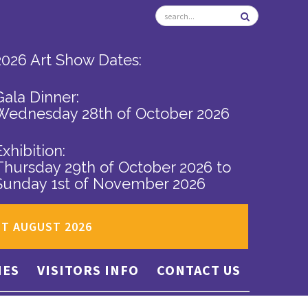
2026 Art Show Dates:
Gala Dinner:
Wednesday 28th of October 2026
Exhibition:
Thursday 29th of October 2026
to
Sunday 1st of November 2026
ST AUGUST 2026
IES
VISITORS INFO
CONTACT US