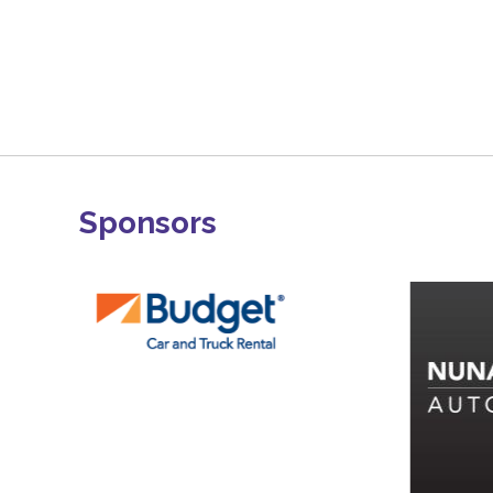
Sponsors