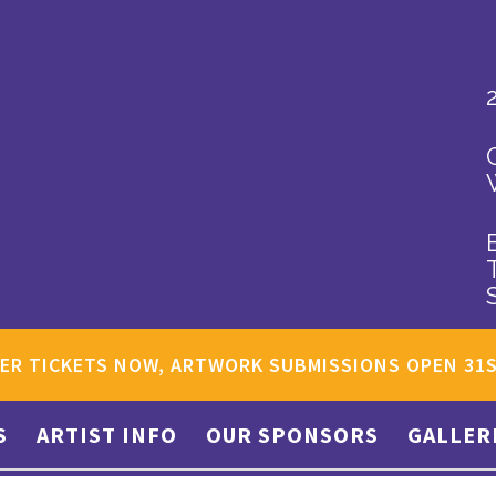
ER TICKETS NOW, ARTWORK SUBMISSIONS OPEN 31
S
ARTIST INFO
OUR SPONSORS
GALLER