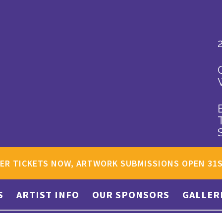
ER TICKETS NOW, ARTWORK SUBMISSIONS OPEN 31
S
ARTIST INFO
OUR SPONSORS
GALLER