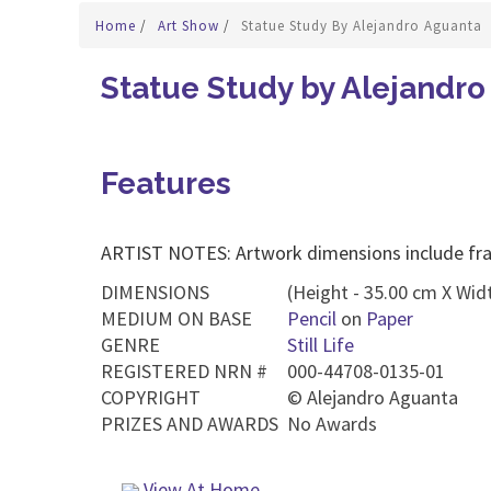
Home
/
Art Show
/
Statue Study By Alejandro Aguanta
Statue Study by Alejandr
Features
ARTIST NOTES: Artwork dimensions include fr
DIMENSIONS
(Height - 35.00 cm X Widt
MEDIUM ON BASE
Pencil
on
Paper
GENRE
Still Life
REGISTERED NRN #
000-44708-0135-01
COPYRIGHT
©
Alejandro Aguanta
PRIZES AND AWARDS
No Awards
View At Home