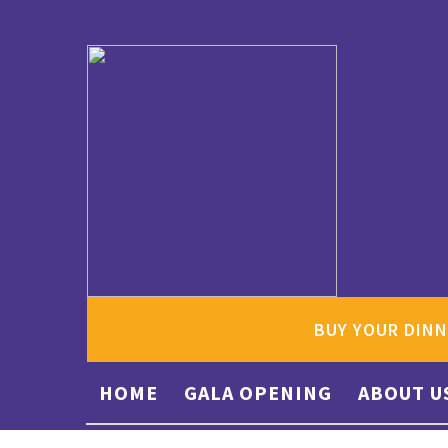
BUY YOUR DINN
HOME
GALA OPENING
ABOUT U