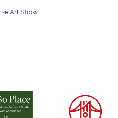
rse Art Show