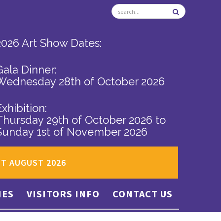
2026 Art Show Dates:
Gala Dinner:
Wednesday 28th of October 2026
Exhibition:
Thursday 29th of October 2026
to
Sunday 1st of November 2026
ST AUGUST 2026
IES
VISITORS INFO
CONTACT US