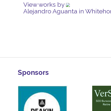
View works by
Alejandro Aguanta in Whiteho
Sponsors