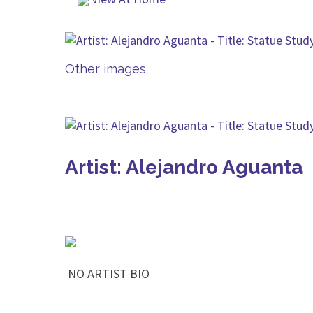
Other images
Artist: Alejandro Aguanta
NO ARTIST BIO