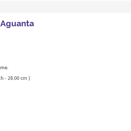
o Aguanta
ame.
h - 28.00 cm )