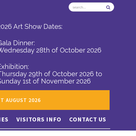
2026 Art Show Dates:
Gala Dinner:
Wednesday 28th of October 2026
Exhibition:
Thursday 29th of October 2026
to
Sunday 1st of November 2026
ST AUGUST 2026
IES
VISITORS INFO
CONTACT US