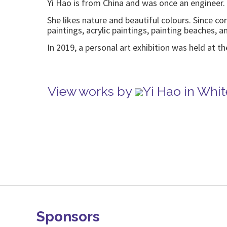
Yi Hao is from China and was once an engineer. 
She likes nature and beautiful colours. Since c
paintings, acrylic paintings, painting beaches, a
In 2019, a personal art exhibition was held at t
View works by
Yi Hao in Whi
Sponsors