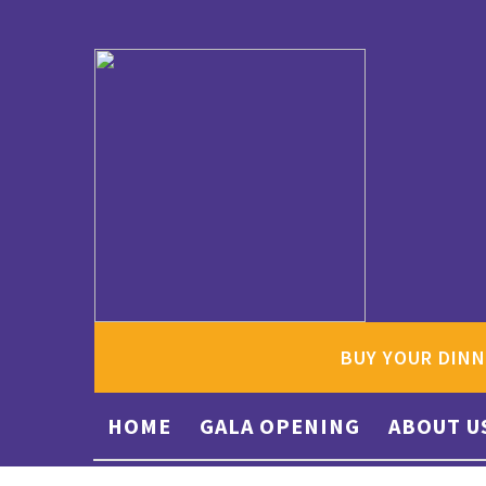
BUY YOUR DINN
HOME
GALA OPENING
ABOUT U