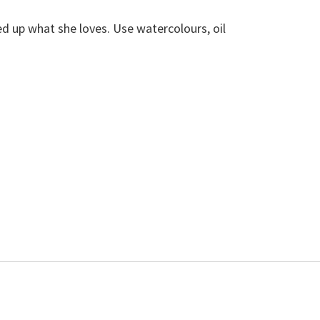
ed up what she loves. Use watercolours, oil