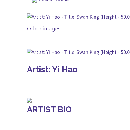
Other images
Artist: Yi Hao
ARTIST BIO