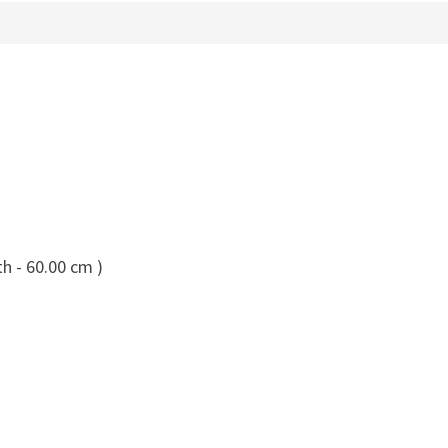
h - 60.00 cm )