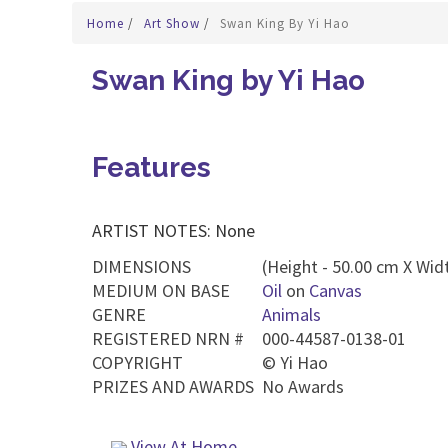
Home
/
Art Show
/
Swan King By Yi Hao
Swan King by Yi Hao
Features
ARTIST NOTES: None
DIMENSIONS
(Height - 50.00 cm X Widt
MEDIUM ON BASE
Oil
on
Canvas
GENRE
Animals
REGISTERED NRN #
000-44587-0138-01
COPYRIGHT
©
Yi Hao
PRIZES AND AWARDS
No Awards
View At Home