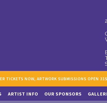
ER TICKETS NOW, ARTWORK SUBMISSIONS OPEN 31
S
ARTIST INFO
OUR SPONSORS
GALLER