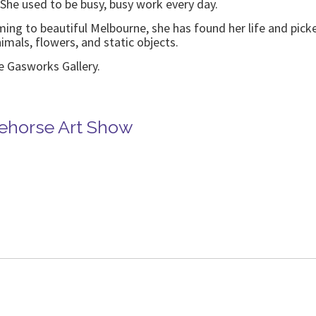
She used to be busy, busy work every day.
oming to beautiful Melbourne, she has found her life and pick
nimals, flowers, and static objects.
he Gasworks Gallery.
tehorse Art Show