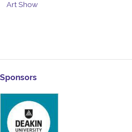
Art Show
Sponsors