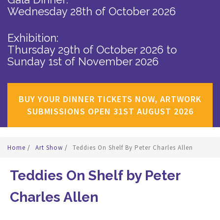
Wednesday 28th of October 2026
Exhibition:
Thursday 29th of October 2026
to
Sunday 1st of November 2026
BUY YOUR DINNER TICKETS NOW, ARTWORK
SUBMISSIONS OPEN 31ST AUGUST 2026
Home
/
Art Show
/
Teddies On Shelf By Peter Charles Allen
Teddies On Shelf by Peter
Charles Allen