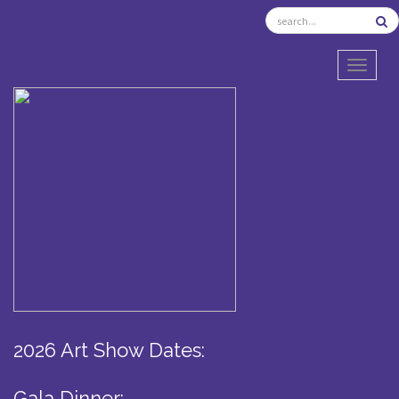
TOGGL
2026 Art Show Dates:
Gala Dinner: