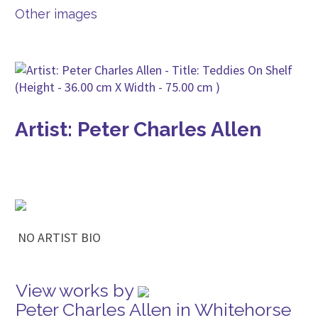
Other images
Artist: Peter Charles Allen
NO ARTIST BIO
View works by
Peter Charles Allen in Whitehorse