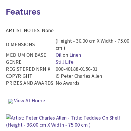
Features
ARTIST NOTES: None
(Height - 36.00 cm X Width - 75.00
DIMENSIONS
cm )
MEDIUM ON BASE
Oil
on
Linen
GENRE
Still Life
REGISTERED NRN #
000-40188-0156-01
COPYRIGHT
©
Peter Charles Allen
PRIZES AND AWARDS
No Awards
View At Home